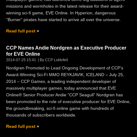
missions and wormholes in the latest release for their award-
winning sci-fi game, EVE Online. In Hyperion, dangerous
“Burner” pirates have started to arrive all over the universe.
Read full post
CCP Names Andie Nordgren as Executive Producer
for EVE Online
2014-07-25 15:41
By CCP Loktofeit
Nordgren Promoted to Lead Ongoing Development of CCP’s
Award-Winning Sci-Fi MMO REYKJAVIK, ICELAND – July 25,
2014 – CCP Games, a leading independent developer of
massively multiplayer games, today announced that EVE
Online® Senior Producer Andie “CCP Seagull” Nordgren has
been promoted to the role of executive producer for EVE Online,
the groundbreaking, sci-fi online game with hundreds of
thousands of subscribers worldwide.
Read full post