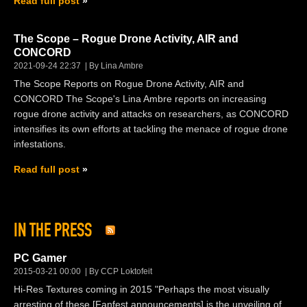
Read full post
The Scope – Rogue Drone Activity, AIR and
CONCORD
2021-09-24 22:37
By Lina Ambre
The Scope Reports on Rogue Drone Activity, AIR and
CONCORD The Scope's Lina Ambre reports on increasing
rogue drone activity and attacks on researchers, as CONCORD
intensifies its own efforts at tackling the menace of rogue drone
infestations.
Read full post
IN THE PRESS
PC Gamer
2015-03-21 00:00
By CCP Loktofeit
Hi-Res Textures coming in 2015 "Perhaps the most visually
arresting of these [Fanfest announcements] is the unveiling of