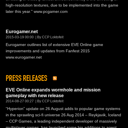
high-resolution textures, due to be implemented into the game
later this year." www.pcgamer.com
Eurogamer.net
2015-03-19 00:00
By CCP Loktofeit
Eurogamer outlines list of extensive EVE Online game
improvements and updates from Fanfest 2015
www.eurogamer.net
PRESS RELEASES
EVE Online expands wormhole and mission
gameplay with new release
2014-08-27 00:27
By CCP Loktofeit
“Hyperion” update on 26 August adds to popular game systems
in the sprawling sci-fi universe 26 Aug 2014 – Reykjavik, Iceland
– CCP Games, a leading independent developer of massively
multiplayer games, has launched some big additions to agent