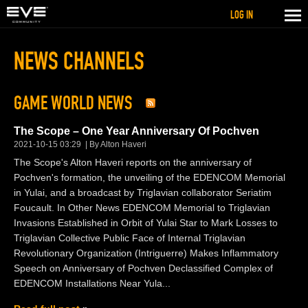
LOG IN
NEWS CHANNELS
GAME WORLD NEWS
The Scope – One Year Anniversary Of Pochven
2021-10-15 03:29
By Alton Haveri
The Scope's Alton Haveri reports on the anniversary of
Pochven's formation, the unveiling of the EDENCOM Memorial
in Yulai, and a broadcast by Triglavian collaborator Seriatim
Foucault. In Other News EDENCOM Memorial to Triglavian
Invasions Established in Orbit of Yulai Star to Mark Losses to
Triglavian Collective Public Face of Internal Triglavian
Revolutionary Organization (Intriguerre) Makes Inflammatory
Speech on Anniversary of Pochven Declassified Complex of
EDENCOM Installations Near Yula...