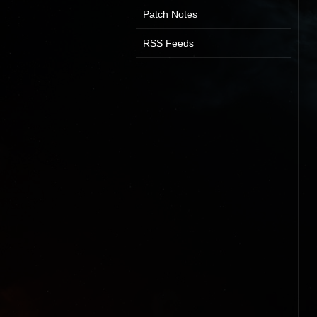
Patch Notes
RSS Feeds