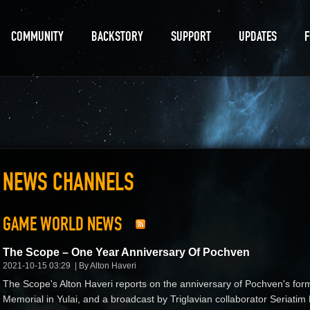
COMMUNITY
BACKSTORY
SUPPORT
UPDATES
NEWS CHANNELS
GAME WORLD NEWS
The Scope – One Year Anniversary Of Pochven
2021-10-15 03:29
By Alton Haveri
The Scope's Alton Haveri reports on the anniversary of Pochven's fo
Memorial in Yulai, and a broadcast by Triglavian collaborator Seria