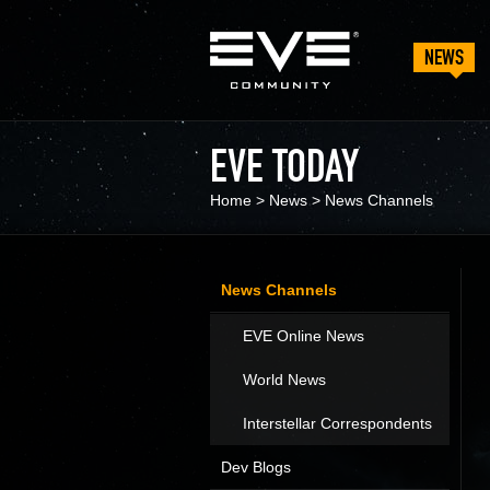
NEWS
EVE TODAY
Home
>
News
>
News Channels
News Channels
EVE Online News
World News
Interstellar Correspondents
Dev Blogs