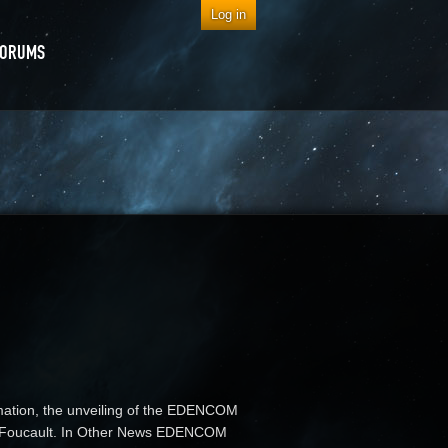
Log in
FORUMS
rmation, the unveiling of the EDENCOM
tim Foucault. In Other News EDENCOM