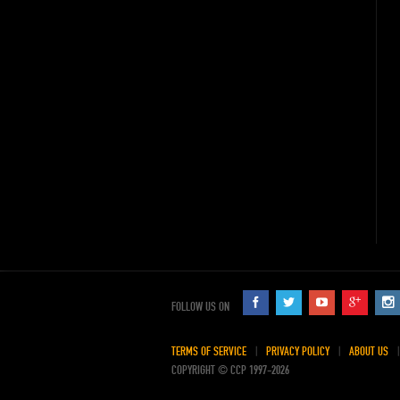
FOLLOW US ON
TERMS OF SERVICE
PRIVACY POLICY
ABOUT US
COPYRIGHT © CCP 1997-2026