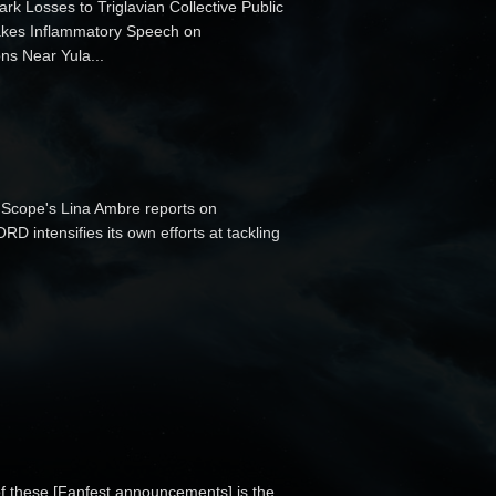
ark Losses to Triglavian Collective Public
 Makes Inflammatory Speech on
ns Near Yula...
Scope's Lina Ambre reports on
 intensifies its own efforts at tackling
of these [Fanfest announcements] is the