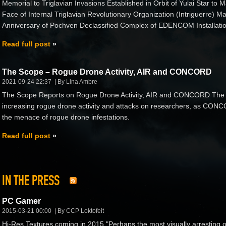
Memorial to Triglavian Invasions Established in Orbit of Yulai Star to M
Face of Internal Triglavian Revolutionary Organization (Intriguerre)
Anniversary of Pochven Declassified Complex of EDENCOM Installatio
Read full post
The Scope – Rogue Drone Activity, AIR and CONCORD
2021-09-24 22:37
By Lina Ambre
The Scope Reports on Rogue Drone Activity, AIR and CONCORD The 
increasing rogue drone activity and attacks on researchers, as CONCORD
the menace of rogue drone infestations.
Read full post
IN THE PRESS
PC Gamer
2015-03-21 00:00
By CCP Loktofeit
Hi-Res Textures coming in 2015 "Perhaps the most visually arresting 