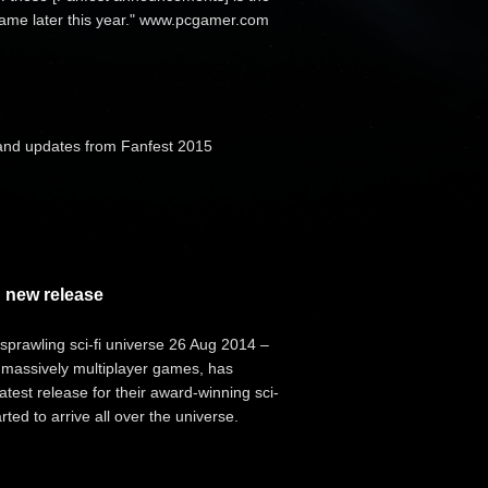
 game later this year." www.pcgamer.com
and updates from Fanfest 2015
 new release
prawling sci-fi universe 26 Aug 2014 –
 massively multiplayer games, has
test release for their award-winning sci-
ted to arrive all over the universe.