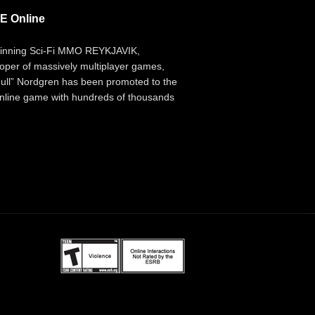
E Online
inning Sci-Fi MMO REYKJAVIK,
per of massively multiplayer games,
ll” Nordgren has been promoted to the
 online game with hundreds of thousands