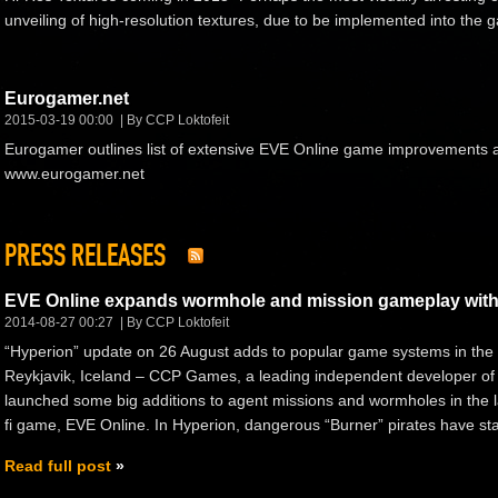
unveiling of high-resolution textures, due to be implemented into the
Eurogamer.net
2015-03-19 00:00
By CCP Loktofeit
Eurogamer outlines list of extensive EVE Online game improvements 
www.eurogamer.net
PRESS RELEASES
EVE Online expands wormhole and mission gameplay with
2014-08-27 00:27
By CCP Loktofeit
“Hyperion” update on 26 August adds to popular game systems in the s
Reykjavik, Iceland – CCP Games, a leading independent developer of
launched some big additions to agent missions and wormholes in the la
fi game, EVE Online. In Hyperion, dangerous “Burner” pirates have star
Read full post