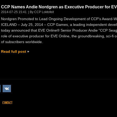
CCP Names Andie Nordgren as Executive Producer for EV
2014-07-25 15:41
By CCP Loktofeit
Nordgren Promoted to Lead Ongoing Development of CCP’s Award-W
ICELAND – July 25, 2014 – CCP Games, a leading independent develo
today announced that EVE Online® Senior Producer Andie “CCP Seagu
role of executive producer for EVE Online, the groundbreaking, sci-fi
of subscribers worldwide.
Read full post
CONTACT