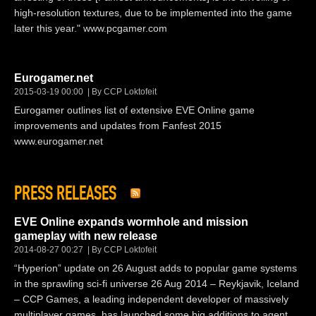
high-resolution textures, due to be implemented into the game
later this year." www.pcgamer.com
Eurogamer.net
2015-03-19 00:00
By CCP Loktofeit
Eurogamer outlines list of extensive EVE Online game
improvements and updates from Fanfest 2015
www.eurogamer.net
PRESS RELEASES
EVE Online expands wormhole and mission
gameplay with new release
2014-08-27 00:27
By CCP Loktofeit
“Hyperion” update on 26 August adds to popular game systems
in the sprawling sci-fi universe 26 Aug 2014 – Reykjavik, Iceland
– CCP Games, a leading independent developer of massively
multiplayer games, has launched some big additions to agent