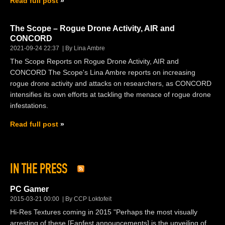
Read full post
The Scope – Rogue Drone Activity, AIR and
CONCORD
2021-09-24 22:37
By Lina Ambre
The Scope Reports on Rogue Drone Activity, AIR and
CONCORD The Scope's Lina Ambre reports on increasing
rogue drone activity and attacks on researchers, as CONCORD
intensifies its own efforts at tackling the menace of rogue drone
infestations.
Read full post
IN THE PRESS
PC Gamer
2015-03-21 00:00
By CCP Loktofeit
Hi-Res Textures coming in 2015 "Perhaps the most visually
arresting of these [Fanfest announcements] is the unveiling of