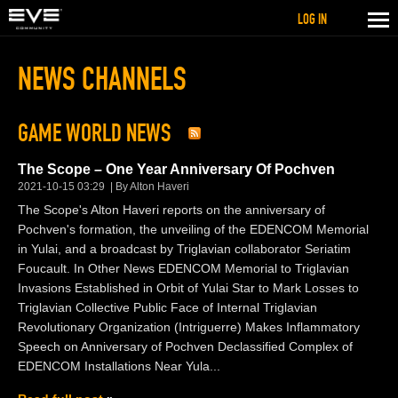
LOG IN
NEWS CHANNELS
GAME WORLD NEWS
The Scope – One Year Anniversary Of Pochven
2021-10-15 03:29
By Alton Haveri
The Scope's Alton Haveri reports on the anniversary of
Pochven's formation, the unveiling of the EDENCOM Memorial
in Yulai, and a broadcast by Triglavian collaborator Seriatim
Foucault. In Other News EDENCOM Memorial to Triglavian
Invasions Established in Orbit of Yulai Star to Mark Losses to
Triglavian Collective Public Face of Internal Triglavian
Revolutionary Organization (Intriguerre) Makes Inflammatory
Speech on Anniversary of Pochven Declassified Complex of
EDENCOM Installations Near Yula...