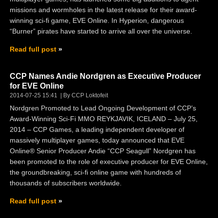
missions and wormholes in the latest release for their award-
winning sci-fi game, EVE Online. In Hyperion, dangerous
“Burner” pirates have started to arrive all over the universe.
Read full post
CCP Names Andie Nordgren as Executive Producer
for EVE Online
2014-07-25 15:41
By CCP Loktofeit
Nordgren Promoted to Lead Ongoing Development of CCP’s
Award-Winning Sci-Fi MMO REYKJAVIK, ICELAND – July 25,
2014 – CCP Games, a leading independent developer of
massively multiplayer games, today announced that EVE
Online® Senior Producer Andie “CCP Seagull” Nordgren has
been promoted to the role of executive producer for EVE Online,
the groundbreaking, sci-fi online game with hundreds of
thousands of subscribers worldwide.
Read full post