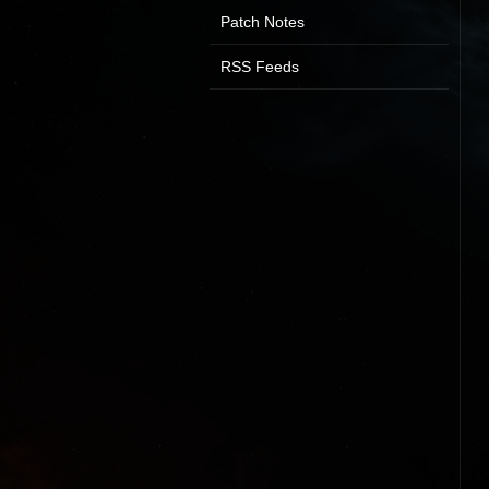
Patch Notes
RSS Feeds