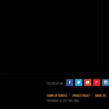
FOLLOW US ON
TERMS OF SERVICE
PRIVACY POLICY
ABOUT US
COPYRIGHT © CCP 1997-2026