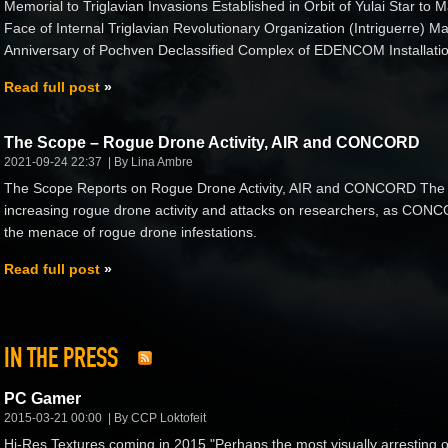
Memorial to Triglavian Invasions Established in Orbit of Yulai Star to M
Face of Internal Triglavian Revolutionary Organization (Intriguerre)
Anniversary of Pochven Declassified Complex of EDENCOM Installatio
Read full post
The Scope – Rogue Drone Activity, AIR and CONCORD
2021-09-24 22:37
By Lina Ambre
The Scope Reports on Rogue Drone Activity, AIR and CONCORD The 
increasing rogue drone activity and attacks on researchers, as CONCORD
the menace of rogue drone infestations.
Read full post
IN THE PRESS
PC Gamer
2015-03-21 00:00
By CCP Loktofeit
Hi-Res Textures coming in 2015 "Perhaps the most visually arresting 