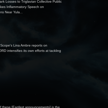
ark Losses to Triglavian Collective Public
 Makes Inflammatory Speech on
ns Near Yula...
Scope's Lina Ambre reports on
 intensifies its own efforts at tackling
of these [Fanfest announcements] is the