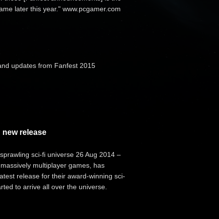
 game later this year." www.pcgamer.com
and updates from Fanfest 2015
 new release
prawling sci-fi universe 26 Aug 2014 –
 massively multiplayer games, has
test release for their award-winning sci-
ted to arrive all over the universe.