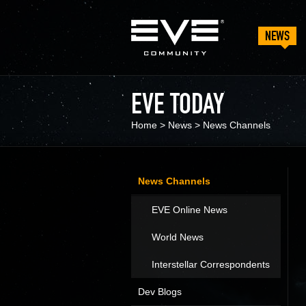
NEWS
EVE TODAY
Home
>
News
>
News Channels
News Channels
EVE Online News
World News
Interstellar Correspondents
Dev Blogs