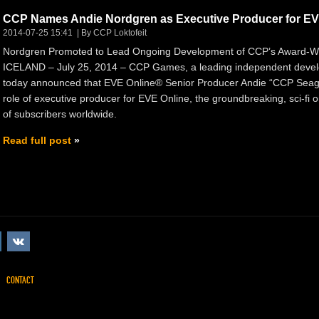
CCP Names Andie Nordgren as Executive Producer for EV
2014-07-25 15:41
By CCP Loktofeit
Nordgren Promoted to Lead Ongoing Development of CCP’s Award-W
ICELAND – July 25, 2014 – CCP Games, a leading independent develo
today announced that EVE Online® Senior Producer Andie “CCP Seagu
role of executive producer for EVE Online, the groundbreaking, sci-fi
of subscribers worldwide.
Read full post
CONTACT