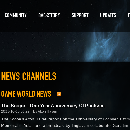
COMMUNITY
BACKSTORY
SUPPORT
UPDATES
NEWS CHANNELS
GAME WORLD NEWS
The Scope – One Year Anniversary Of Pochven
2021-10-15 03:29
By Alton Haveri
The Scope's Alton Haveri reports on the anniversary of Pochven's fo
Memorial in Yulai, and a broadcast by Triglavian collaborator Seria