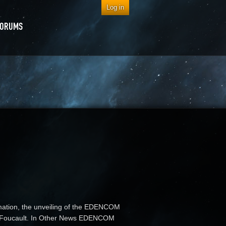
Log in
FORUMS
rmation, the unveiling of the EDENCOM
tim Foucault. In Other News EDENCOM