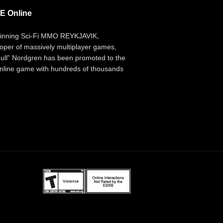
E Online
inning Sci-Fi MMO REYKJAVIK,
per of massively multiplayer games,
ll” Nordgren has been promoted to the
 online game with hundreds of thousands