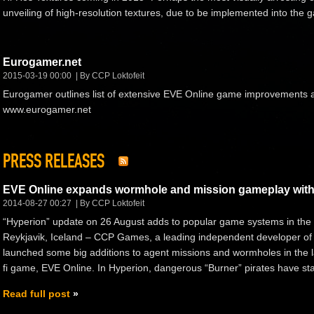
unveiling of high-resolution textures, due to be implemented into the
Eurogamer.net
2015-03-19 00:00
By CCP Loktofeit
Eurogamer outlines list of extensive EVE Online game improvements 
www.eurogamer.net
PRESS RELEASES
EVE Online expands wormhole and mission gameplay with
2014-08-27 00:27
By CCP Loktofeit
“Hyperion” update on 26 August adds to popular game systems in the s
Reykjavik, Iceland – CCP Games, a leading independent developer of
launched some big additions to agent missions and wormholes in the la
fi game, EVE Online. In Hyperion, dangerous “Burner” pirates have star
Read full post