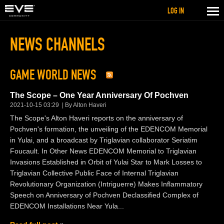
LOG IN
NEWS CHANNELS
GAME WORLD NEWS
The Scope – One Year Anniversary Of Pochven
2021-10-15 03:29
By Alton Haveri
The Scope's Alton Haveri reports on the anniversary of
Pochven's formation, the unveiling of the EDENCOM Memorial
in Yulai, and a broadcast by Triglavian collaborator Seriatim
Foucault. In Other News EDENCOM Memorial to Triglavian
Invasions Established in Orbit of Yulai Star to Mark Losses to
Triglavian Collective Public Face of Internal Triglavian
Revolutionary Organization (Intriguerre) Makes Inflammatory
Speech on Anniversary of Pochven Declassified Complex of
EDENCOM Installations Near Yula...