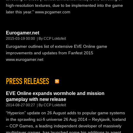
high-resolution textures, due to be implemented into the game
later this year." www.pcgamer.com
Eurogamer.net
2015-03-19 00:00
By CCP Loktofeit
Eurogamer outlines list of extensive EVE Online game
improvements and updates from Fanfest 2015
www.eurogamer.net
PRESS RELEASES
EVE Online expands wormhole and mission
gameplay with new release
2014-08-27 00:27
By CCP Loktofeit
“Hyperion” update on 26 August adds to popular game systems
in the sprawling sci-fi universe 26 Aug 2014 – Reykjavik, Iceland
– CCP Games, a leading independent developer of massively
multiplayer games, has launched some big additions to agent