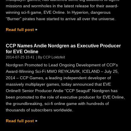
missions and wormholes in the latest release for their award-
winning sci-fi game, EVE Online. In Hyperion, dangerous
“Burner” pirates have started to arrive all over the universe.
Read full post
CCP Names Andie Nordgren as Executive Producer
for EVE Online
2014-07-25 15:41
By CCP Loktofeit
Nordgren Promoted to Lead Ongoing Development of CCP’s
Award-Winning Sci-Fi MMO REYKJAVIK, ICELAND – July 25,
2014 – CCP Games, a leading independent developer of
massively multiplayer games, today announced that EVE
Online® Senior Producer Andie “CCP Seagull” Nordgren has
been promoted to the role of executive producer for EVE Online,
the groundbreaking, sci-fi online game with hundreds of
thousands of subscribers worldwide.
Read full post