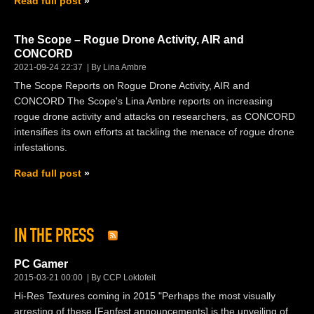
Read full post
The Scope – Rogue Drone Activity, AIR and
CONCORD
2021-09-24 22:37
By Lina Ambre
The Scope Reports on Rogue Drone Activity, AIR and
CONCORD The Scope's Lina Ambre reports on increasing
rogue drone activity and attacks on researchers, as CONCORD
intensifies its own efforts at tackling the menace of rogue drone
infestations.
Read full post
IN THE PRESS
PC Gamer
2015-03-21 00:00
By CCP Loktofeit
Hi-Res Textures coming in 2015 "Perhaps the most visually
arresting of these [Fanfest announcements] is the unveiling of