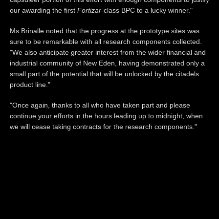
our awarding the first
Fortizar
-class BPC to a lucky winner."
Ms Brinalle noted that the progress at the prototype sites was
sure to be remarkable with all research components collected.
"We also anticipate greater interest from the wider financial and
industrial community of New Eden, having demonstrated only a
small part of the potential that will be unlocked by the citadels
product line."
"Once again, thanks to all who have taken part and please
continue your efforts in the hours leading up to midnight, when
we will cease taking contracts for the research components."