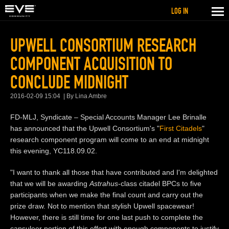
LOG IN
UPWELL CONSORTIUM RESEARCH
COMPONENT ACQUISITION TO
CONCLUDE MIDNIGHT
2016-02-09 15:04
By Lina Ambre
FD-MLJ, Syndicate – Special Accounts Manager Lee Brinalle
has announced that the Upwell Consortium's "
First Citadels
"
research component program will come to an end at midnight
this evening, YC118.09.02.
"I want to thank all those that have contributed and I'm delighted
that we will be awarding
Astrahus
-class citadel BPCs to five
participants when we make the final count and carry out the
prize draw. Not to mention that stylish Upwell spacewear!
However, there is still time for one last push to complete the
capsuleer portion of this effort with enough components to justify