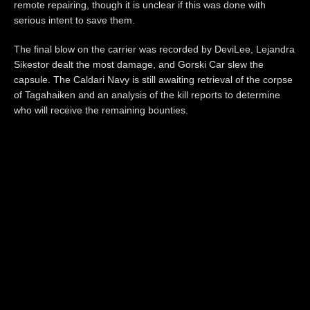
remote repairing, though it is unclear if this was done with
serious intent to save them.
The final blow on the carrier was recorded by DeviLee, Lejandra
Sikestor dealt the most damage, and Gorski Car slew the
capsule. The Caldari Navy is still awaiting retrieval of the corpse
of Tagahaiken and an analysis of the kill reports to determine
who will receive the remaining bounties.