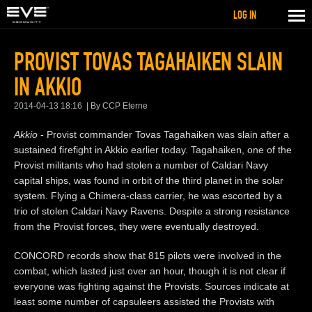
LOG IN
PROVIST TOVAS TAGAHAIKEN SLAIN
IN AKKIO
2014-04-13 18:16
By CCP Eterne
Akkio
- Provist commander Tovas Tagahaiken was slain after a
sustained firefight in Akkio earlier today. Tagahaiken, one of the
Provist militants who had stolen a number of Caldari Navy
capital ships, was found in orbit of the third planet in the solar
system. Flying a Chimera-class carrier, he was escorted by a
trio of stolen Caldari Navy Ravens. Despite a strong resistance
from the Provist forces, they were eventually destroyed.
CONCORD records show that 815 pilots were involved in the
combat, which lasted just over an hour, though it is not clear if
everyone was fighting against the Provists. Sources indicate at
least some number of capsuleers assisted the Provists with