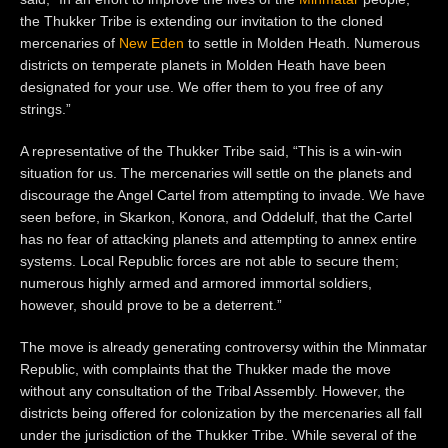
the Thukker Tribe is extending our invitation to the cloned
mercenaries of
New Eden
to settle in Molden Heath. Numerous
districts on temperate planets in Molden Heath have been
designated for your use. We offer them to you free of any
strings.”
A representative of the Thukker Tribe said, “This is a win-win
situation for us. The mercenaries will settle on the planets and
discourage the Angel Cartel from attempting to invade. We have
seen before, in Skarkon, Konora, and
Oddelulf, that the Cartel
has no fear of attacking planets and attempting to annex entire
systems.
Local Republic forces
are
not able to secure them;
numerous highly armed and armored immortal soldiers,
however, should prove to be a d
eterren
t.”
The move is already generating controversy within the Minmatar
Republic, with
c
omplain
ts
that the Thukker made the move
without any consultation of the Tribal Assembly. However, the
districts being offered for colonization by the mercenaries all fall
under the jurisdiction of the Thukker Tribe. While several of the