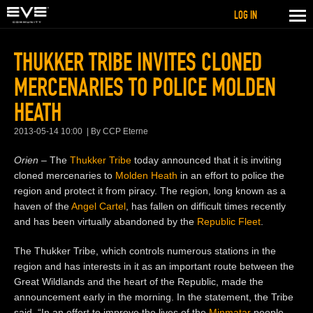
LOG IN
THUKKER TRIBE INVITES CLONED
MERCENARIES TO POLICE MOLDEN
HEATH
2013-05-14 10:00
By CCP Eterne
Orien
– The
Thukker Tribe
today announced that it is inviting
cloned mercenaries to
Molden Heath
in an effort to police the
region and protect it from piracy. The region, long known as a
haven of the
Angel Cartel
, has
fallen on difficult times recently
and has been virtually abandoned by the
Republic Fleet
.
The Thukker Tribe, which controls numerous stations in the
region and has interests in it as an important route between the
Great Wildlands and the heart of the Republic, made the
announcement early in the morning. In the statement, the Tribe
said, “In an effort to improve the lives of the
Minmatar
people,