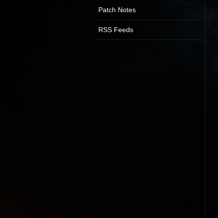
Patch Notes
RSS Feeds