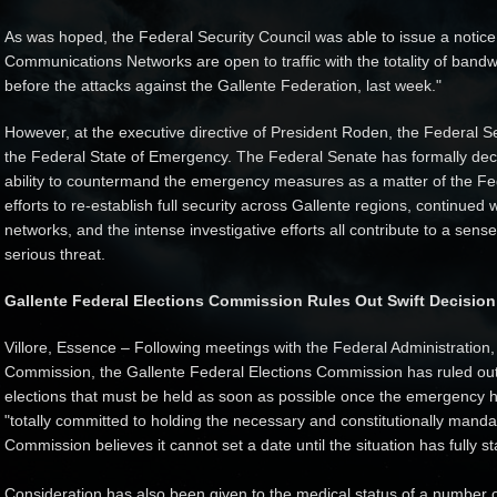
As was hoped, the Federal Security Council was able to issue a notice l
Communications Networks are open to traffic with the totality of bandw
before the attacks against the Gallente Federation, last week."
However, at the executive directive of President Roden, the Federal Se
the Federal State of Emergency. The Federal Senate has formally decla
ability to countermand the emergency measures as a matter of the Fe
efforts to re-establish full security across Gallente regions, continued
networks, and the intense investigative efforts all contribute to a sen
serious threat.
Gallente Federal Elections Commission Rules Out Swift Decision
Villore, Essence – Following meetings with the Federal Administration,
Commission, the Gallente Federal Elections Commission has ruled out a
elections that must be held as soon as possible once the emergency
"totally committed to holding the necessary and constitutionally manda
Commission believes it cannot set a date until the situation has fully st
Consideration has also been given to the medical status of a number o