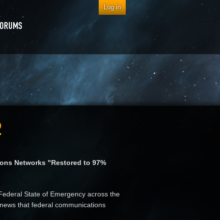
Log in
FORUMS
2
ions Networks "Restored to 97%
Federal State of Emergency across the
he news that federal communications