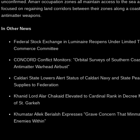
unconfirmed. Amarr occupation zones all maintain access to the sea 
focused on regaining land corridors between their zones along a coastl
antimatter weapons.
In Other News
Federal Stock Exchange in Luminaire Reopens Under Limited Tr
Commerce Committee
CONCORD Conflict Monitors: "Orbital Surveys of Southern Coas
Antimatter Warhead Airbust"
Caldari State Lowers Alert Status of Caldari Navy and State Pe
Supplies to Federation
Khanid Lord Alar Chakaid Elevated to Cardinal Rank in Decree 
of St. Garkeh
Khumatar Allek Berialsh Expresses "Grave Concern That Minm
Enemies Within"