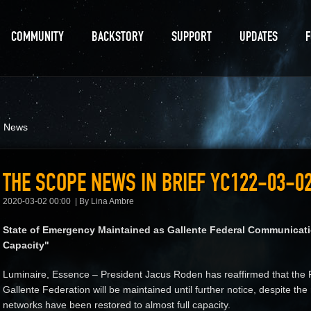
COMMUNITY
BACKSTORY
SUPPORT
UPDATES
d News
THE SCOPE NEWS IN BRIEF YC122-03-0
2020-03-02 00:00
By Lina Ambre
State of Emergency Maintained as Gallente Federal Communicat
Capacity"
Luminaire, Essence – President Jacus Roden has reaffirmed that the 
Gallente Federation will be maintained until further notice, despite t
networks have been restored to almost full capacity.