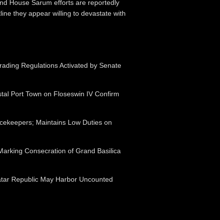
and House Sarum efforts are reportedly
ine they appear willing to devastate with
ading Regulations Activated by Senate
tal Port Town on Floseswin IV Confirm
acekeepers; Maintains Low Duties on
Marking Consecration of Grand Basilica
atar Republic May Harbor Uncounted