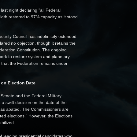
ast night declaring "all Federal
idth restored to 97% capacity as it stood
curity Council has indefinitely extended
red no objection, though it retains the
deration Constitution. The ongoing
 work to restore system and planetary
se that the Federation remains under
 on Election Date
 Senate and the Federal Military
 swift decision on the date of the
 has abated. The Commissioners are
ted elections." However, the Elections
abilized.
f leading presidential candidates who