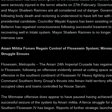
were seriously injured in the terror attacks on 27th February. Govern
and Mayor Shaileen Ramnev are all considered out of danger. Governo
following body death and recloning is understood to have left her with
presidential candidate, Councillor Wayaki Kayara has been assisting 
Bellaron has regained consciousness following successful treament t
recovering well in Intaki system. Mayor Shaileen Ramnev is no longer i
intensive care.
Amarr Militia Forces Regain Control of Floseswin System; Minmat
Struggle Ensues
Floseswin, Metropolis – The Amarr 24th Imperial Crusade has regaine
in Floseswin, following an offensive evidently aimed at cutting space a
offensive in the southern continent of Floseswin IV. Heavy fighting ov
Command Southern Army Group's thrusts into Amarr-held territory effec
occupied cities and towns controlled by House Sarum.
The Minmatar offensive does appear to have paused having achieved thi
successful seizure of the system by Amarr militia. A fierce struggle fo
Southern Floseswin IV has begun. Reports of further strategic launch