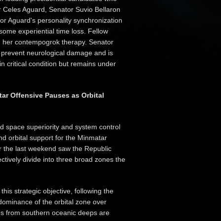
or Celes Aguard, Senator Suvio Bellaron
r Aguard's personality synchronization
 some experiential time loss. Fellow
in her contempogrok therapy. Senator
o prevent neurological damage and is
n critical condition but remains under
ar Offensive Pauses as Orbital
d space superiority and system control
nd orbital support for the Minmatar
er the last weekend saw the Republic
tively divide into three broad zones the
s strategic objective, following the
r dominance of the orbital zone over
es from southern oceanic deeps are