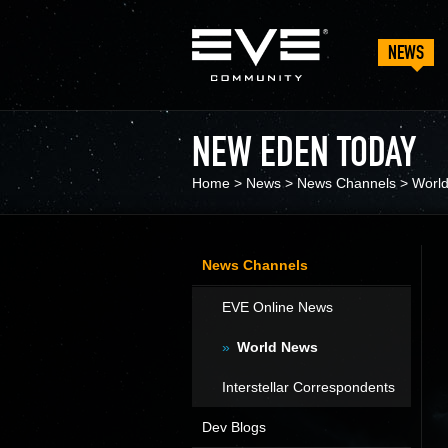
NEWS
NEW EDEN TODAY
Home
>
News
>
News Channels
>
Worl
News Channels
EVE Online News
World News
Interstellar Correspondents
Dev Blogs