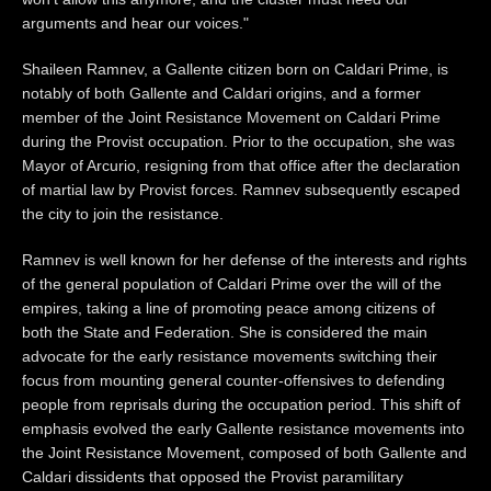
arguments and hear our voices."
Shaileen Ramnev, a Gallente citizen born on Caldari Prime, is
notably of both Gallente and Caldari origins, and a former
member of the Joint Resistance Movement on Caldari Prime
during the Provist occupation. Prior to the occupation, she was
Mayor of Arcurio, resigning from that office after the declaration
of martial law by Provist forces. Ramnev subsequently escaped
the city to join the resistance.
Ramnev is well known for her defense of the interests and rights
of the general population of Caldari Prime over the will of the
empires, taking a line of promoting peace among citizens of
both the State and Federation. She is considered the main
advocate for the early resistance movements switching their
focus from mounting general counter-offensives to defending
people from reprisals during the occupation period. This shift of
emphasis evolved the early Gallente resistance movements into
the Joint Resistance Movement, composed of both Gallente and
Caldari dissidents that opposed the Provist paramilitary