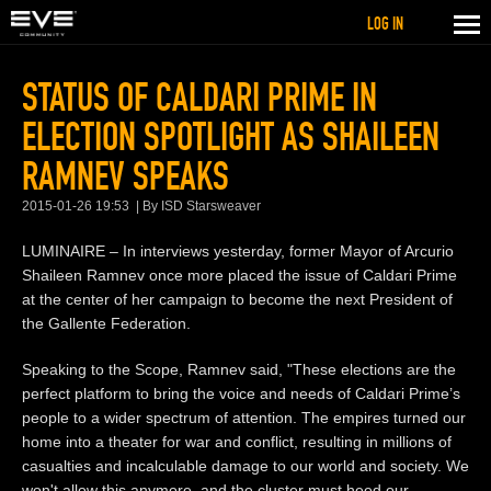
LOG IN
STATUS OF CALDARI PRIME IN
ELECTION SPOTLIGHT AS SHAILEEN
RAMNEV SPEAKS
2015-01-26 19:53
By ISD Starsweaver
LUMINAIRE – In interviews yesterday, former Mayor of Arcurio
Shaileen Ramnev once more placed the issue of Caldari Prime
at the center of her campaign to become the next President of
the Gallente Federation.
Speaking to the Scope, Ramnev said, "These elections are the
perfect platform to bring the voice and needs of Caldari Prime’s
people to a wider spectrum of attention. The empires turned our
home into a theater for war and conflict, resulting in millions of
casualties and incalculable damage to our world and society. We
won't allow this anymore, and the cluster must heed our