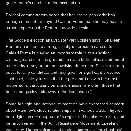
government's conduct of the occupation.
Political commentators agree that her rise to popularity has
enough momentum beyond Caldari Prime that she may have a
strong impact on the Federation-wide election.
The Scope's election analyst, Renyart Colsten says, "Shaileen
Ramnev has been a strong, initially unforeseen candidate.
Caldari Prime is playing an important role in this election
campaign and she has grounds to claim both political and moral
superiority in any argument involving the planet. This is a strong
asset for any candidate and may give her significant presence.
That said, history tells us that the personalities with the most
momentum, particularly on a single issue, are often those that
falter and quickly ebb away in the final phase."
Some far-right and nationalist interests have expressed concern
about Ramnev's close relationships with various Caldari figures,
her origins as the daughter of a registered Ishukone citizen, and
her involvement in the Joint Resistance Movement. Speaking
yesterday, Ramnev dismissed such concerns as “racist babble”.