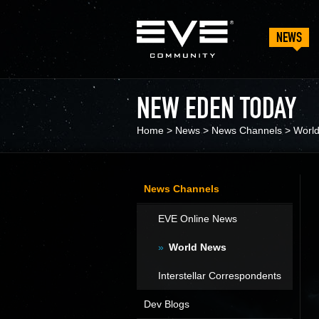
NEWS
NEW EDEN TODAY
Home
>
News
>
News Channels
>
Worl
News Channels
EVE Online News
World News
Interstellar Correspondents
Dev Blogs