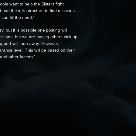
ple want to help the Sisters fight
 had the infrastructure to find missions
can fill the need.”
 but it is possible one posting will
sitions, but we are having others pick up
upport will fade away. However, if
arance level. This will be based on their
and other factors.”