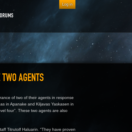
Log in
FORUMS
E TWO AGENTS
arance of two of their agents in response
as in Apanake and Kiljavas Yaskasen in
level four”. These two agents are also
aff Titrutolf Haluarin. “They have proven