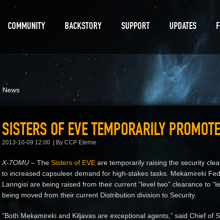
COMMUNITY
BACKSTORY
SUPPORT
UPDATES
d News
SISTERS OF EVE TEMPORARILY PROMOT
2013-10-09 12:00
By CCP Eterne
X-7OMU
– The
Sisters of EVE
are temporarily raising the security cle
to increased capsuleer demand for high-stakes tasks. Mekamireki Fed
Lanngisi are being raised from their current “level two” clearance to “
being moved from their current Distribution division to Security.
“Both Mekamireki and Kiljavas are exceptional agents,” said Chief of St