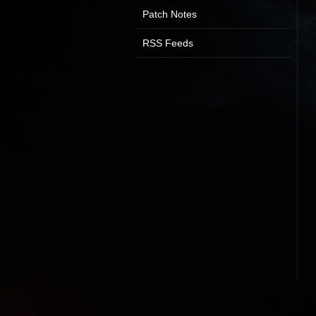
Patch Notes
RSS Feeds