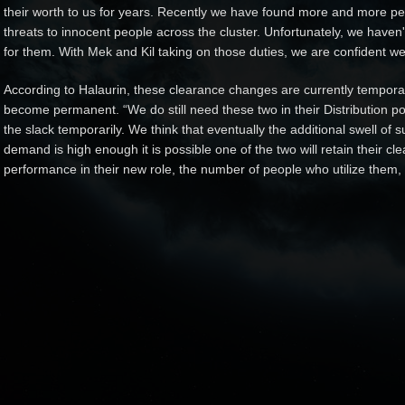
their worth to us for years. Recently we have found more and more peo
threats to innocent people across the cluster. Unfortunately, we haven't
for them. With Mek and Kil taking on those duties, we are confident we 
According to Halaurin, these clearance changes are currently temporary,
become permanent. “We do still need these two in their Distribution po
the slack temporarily. We think that eventually the additional swell of s
demand is high enough it is possible one of the two will retain their cle
performance in their new role, the number of people who utilize them, 