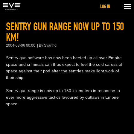
LOG IN
SENTRY GUN RANGE NOW UP TO 150
KM!
2004-03-06 00:00
By Svarthol
Sentry gun software has now been beefed up all over Empire
space and criminals can thus expect to feel the cold caress of
space against their pod after the sentries make light work of
their ship.
Sentry gun range is now up to 150 kilometers in response to
ever more aggressive tactics favoured by outlaws in Empire
space.