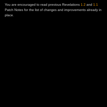
You are encouraged to read previous Revelations
1.2
and
1.1
Patch Notes for the list of changes and improvements already in
place.