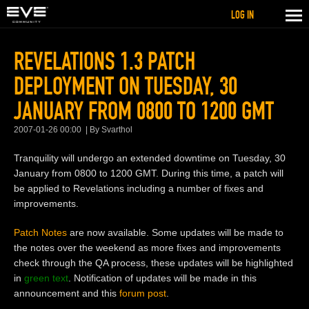
LOG IN
REVELATIONS 1.3 PATCH
DEPLOYMENT ON TUESDAY, 30
JANUARY FROM 0800 TO 1200 GMT
2007-01-26 00:00
By Svarthol
Tranquility will undergo an extended downtime on Tuesday, 30
January from 0800 to 1200 GMT. During this time, a patch will
be applied to Revelations including a number of fixes and
improvements.
Patch Notes
are now available. Some updates will be made to
the notes over the weekend as more fixes and improvements
check through the QA process, these updates will be highlighted
in
green text
. Notification of updates will be made in this
announcement and this
forum post
.