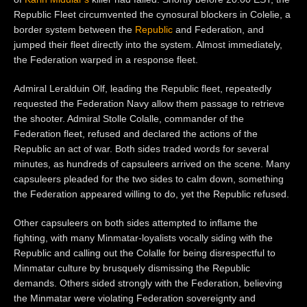
Republic Fleet circumvented the cynosural blockers in Colelie, a
border system between the
Republic
and Federation, and
jumped their fleet directly into the system. Almost immediately,
the Federation warped in a response fleet.
Admiral Leralduin Olf, leading the Republic fleet, repeatedly
requested the Federation Navy allow them passage to retrieve
the shooter. Admiral Stolle Colalle, commander of the
Federation fleet, refused and declared the actions of the
Republic an act of war. Both sides traded words for several
minutes, as hundreds of capsuleers arrived on the scene. Many
capsuleers pleaded for the two sides to calm down, something
the Federation appeared willing to do, yet the Republic refused.
Other capsuleers on both sides attempted to inflame the
fighting, with many Minmatar-loyalists vocally siding with the
Republic and calling out the Colalle for being disrespectful to
Minmatar culture by brusquely dismissing the Republic
demands. Others sided strongly with the Federation, believing
the Minmatar were violating Federation sovereignty and