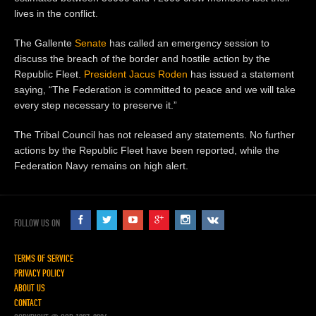
lives in the conflict.
The Gallente
Senate
has called an emergency session to
discuss the breach of the border and hostile action by the
Republic Fleet.
President
Jacus Roden
has issued a statement
saying, “The Federation is committed to peace and we will take
every step necessary to preserve it.”
The Tribal Council has not released any statements. No further
actions by the Republic Fleet have been reported, while the
Federation Navy remains on high alert.
FOLLOW US ON
TERMS OF SERVICE
PRIVACY POLICY
ABOUT US
CONTACT