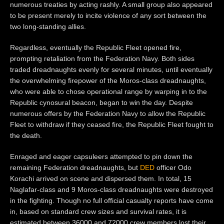
numerous treaties by acting rashly. A small group also appeared
to be present merely to incite violence of any sort between the
two long-standing allies.
Regardless, eventually the Republic Fleet opened fire,
prompting retaliation from the Federation Navy. Both sides
traded dreadnaughts evenly for several minutes, until eventually
the overwhelming firepower of the Moros-class dreadnaughts,
who were able to chose operational range by warping in to the
Republic cynosural beacon, began to win the day. Despite
numerous offers by the Federation Navy to allow the Republic
Fleet to withdraw if they ceased fire, the Republic Fleet fought to
the death.
Enraged and eager capsuleers attempted to pin down the
remaining Federation dreadnaughts, but
DED
officer Odo
Korachi arrived on scene and dispersed them. In total, 15
Naglafar-class and 9 Moros-class dreadnaughts were destroyed
in the fighting. Though no full official casualty reports have come
in, based on standard crew sizes and survival rates, it is
estimated between 36000 and 72000 crew members lost their