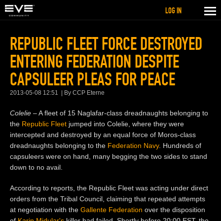
LOG IN
REPUBLIC FLEET FORCE DESTROYED
ENTERING FEDERATION DESPITE
CAPSULEER PLEAS FOR PEACE
2013-05-08 12:51
By CCP Eterne
Colelie
– A fleet of 15 Naglafar-class dreadnaughts belonging to
the
Republic Fleet
jumped into Colelie, where they were
intercepted and destroyed by an equal force of Moros-class
dreadnaughts belonging to the
Federation Navy
. Hundreds of
capsuleers were on hand, many begging the two sides to stand
down to no avail.
According to reports, the Republic Fleet was acting under direct
orders from the Tribal Council, claiming that repeated attempts
at negotiation with the
Gallente Federation
over the disposition
of
Karin Midular's
killer had failed. Shortly before 20:00 EST, the