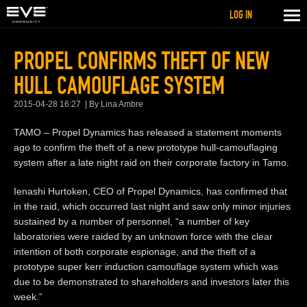
LOG IN
PROPEL CONFIRMS THEFT OF NEW
HULL CAMOUFLAGE SYSTEM
2015-04-28 16:27
By Lina Ambre
TAMO – Propel Dynamics has released a statement moments
ago to confirm the theft of a new prototype hull-camouflaging
system after a late night raid on their corporate factory in Tamo.
Ienashi Hurtoken, CEO of Propel Dynamics, has confirmed that
in the raid, which occurred last night and saw only minor injuries
sustained by a number of personnel, “a number of key
laboratories were raided by an unknown force with the clear
intention of both corporate espionage, and the theft of a
prototype super kerr induction camouflage system which was
due to be demonstrated to shareholders and investors later this
week.”