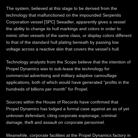
The system, believed at this stage to be derived from the
technology that malfunctioned on the impounded Serpentis
Corporation vessel [SPC] Seeadler, apparently gives a vessel
the ability to change its hull markings and colors in order to
mimic other vessels of the same class, or display colors different
to that of the standard hull plating beneath by passing low
voltage across a reactive skin that covers the vessel’s hull.
Technology analysts from the Scope believe that the intention of
Propel Dynamics was to sub-lease the technology for
commercial advertising and military adaptive camouflage
applications, both of which would have generated “profits in the
hundreds of billions per month” for Propel.
Sources within the House of Records have confirmed that
Propel Dynamics has lodged a formal case against an as of yet
unknown defendant, citing corporate espionage, criminal
damage, theft and assault on corporate personnel.
Meanwhile, corporate facilities at the Propel Dynamics factory in