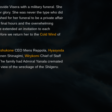
vide Visera with a military funeral. She
r glory. She was never the type who did
ed for her funeral to be a private affair
r final hours and the overwhelming
e extended an invitation to each
fore we return her to the
Cold Wind
of
Ishukone
CEO Mens Reppola,
Hyasyoda
nen Shinagimi,
Wirykomi
Chief of Staff
he family had Admiral Yanala cremated
 view of the wreckage of the
Shiigeru
.