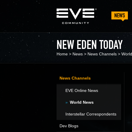
NEWS
NEW EDEN TODAY
Home
>
News
>
News Channels
>
Worl
News Channels
EVE Online News
World News
Interstellar Correspondents
Dev Blogs