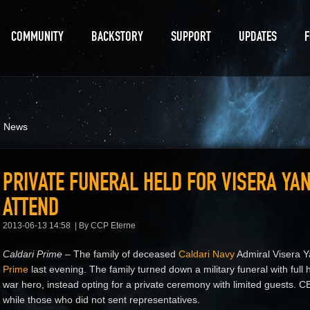
COMMUNITY
BACKSTORY
SUPPORT
UPDATES
d News
PRIVATE FUNERAL HELD FOR VISERA YA
ATTEND
2013-06-13 14:58
By CCP Eterne
Caldari Prime –
The family of deceased
Caldari Navy
Admiral Visera Y
Prime
last evening. The family turned down a military funeral with ful
war hero, instead opting for a private ceremony with limited guests.
while those who did not sent representatives.