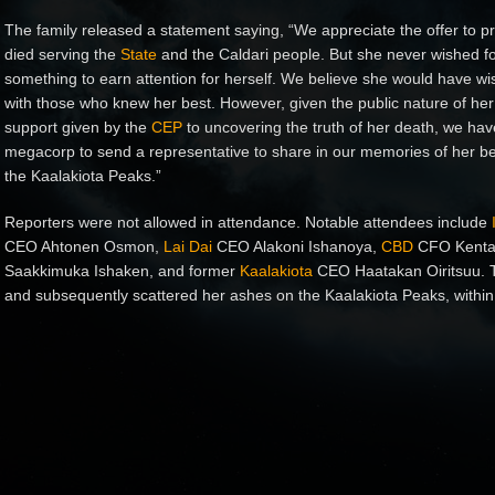
The family released a statement saying, “We appreciate the offer to pro
died serving the
State
and the Caldari people. But she never wished fo
something to earn attention for herself. We believe she would have wish
with those who knew her best. However, given the public nature of he
support given by the
CEP
to uncovering the truth of her death, we hav
megacorp to send a representative to share in our memories of her be
the Kaalakiota Peaks.”
Reporters were not allowed in attendance. Notable attendees include
CEO Ahtonen Osmon,
Lai Dai
CEO Alakoni Ishanoya,
CBD
CFO Kenta
Saakkimuka Ishaken, and former
Kaalakiota
CEO Haatakan Oiritsuu. T
and subsequently scattered her ashes on the Kaalakiota Peaks, within