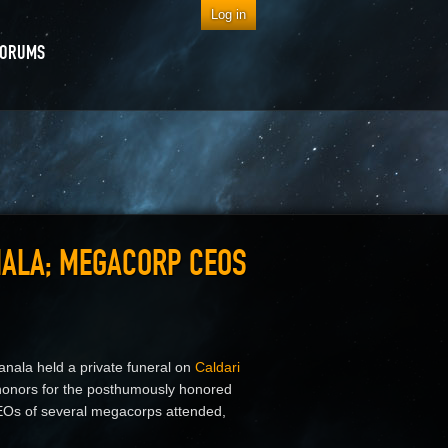
Log in
FORUMS
NALA; MEGACORP CEOS
anala held a private funeral on
Caldari
l honors for the posthumously honored
 CEOs of several megacorps attended,