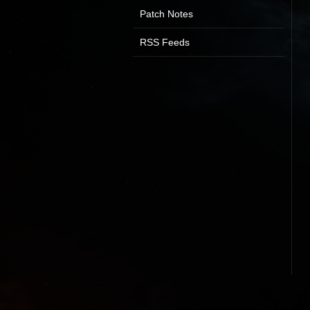
Patch Notes
RSS Feeds