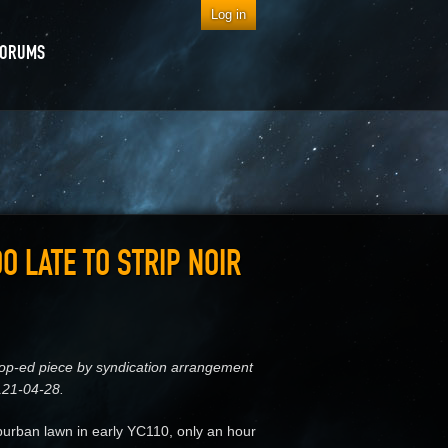
Log in
FORUMS
OO LATE TO STRIP NOIR
s op-ed piece by syndication arrangement
121-04-28.
rban lawn in early YC110, only an hour