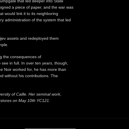
 jumpgate that led deeper into State
signed a piece of paper, and the war was
t would link it to its neighboring
y administration of the system that led
erijev assets and redeployed them
mple.
ng the consequences of
ee in full. In over ten years, though,
ce Noir worked for, he has more than
d without his contributions. The
versity of Caille. Her seminal work,
okstores on May 10th YC121.