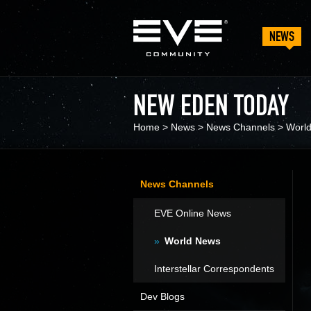
NEWS
NEW EDEN TODAY
Home
>
News
>
News Channels
>
Worl
News Channels
EVE Online News
World News
Interstellar Correspondents
Dev Blogs