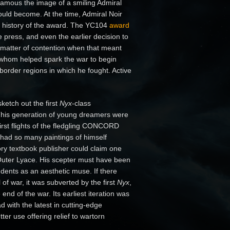
famous the image of a smiling Admiral
uld become. At the time, Admiral Noir
the history of the award. The YC104
award
ress, and even the earlier decision to
a matter of contention when that meant
f whom helped spark the war to begin
border regions in which he fought. Active
ketch out the first
Nyx
-class
 This generation of young dreamers were
irst flights of the fledgling CONCORD
had so many paintings of himself
ry textbook publisher could claim one
f Outer Lyace. His scepter must have been
 students as an aesthetic muse. If there
of war, it was subverted by the first
Nyx
,
 end of the war. Its earliest iteration was
d with the latest in cutting-edge
er use offering relief to wartorn