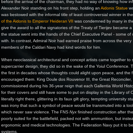
before the arrival of the chairman, they had no way of knowing how in
Alexander Noir standing on his front step, holding an
Aidonis Statue
wo
was bestowed with the informal title of least controversial winner in 
of the Aidonis to Emperor Heideran VII
was condemned by many in the p
give the award to all the signatories of the Treaty of Tierijev became 
the statue went into the hands of the Chief Executive Panel - some o
with. In contrast, Admiral Noir had earned praise from across the very 
members of the Caldari Navy had kind words for him.
When neoclassical architectural and concept artists came together to s
supercarrier design, they did so in the wake of the Yoiul Conference.
the first in decades whose thoughts could alight upon peace, and the f
encouraged them. King Doule dos Rouvenor III, the Great Reconciler, 
commissioned during his 36-year reign that each Gallentia World Histo
for their covers and still have some to put on display in the Library o
literally right there, glittering in its faux gilt glory, tempting university
was irony that such a symbol of peace would be transmuted into a tool 
which never saw violence.
The FNS
Nyx
finished construction after the
poorly suited for the battlefield, packed not with ammunition, but instea
ergonomic and medical technologies. The Federation Navy put it to bett
systems.