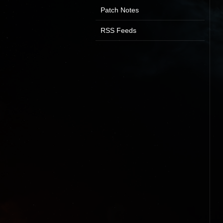
Patch Notes
RSS Feeds