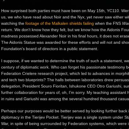
How surprised both parties must have been on May 15th, YC110. Were 
us, we who have read about Noir and the Nyx, yet never saw either 
watching the
footage of the Malkalen shields failing
when the
FNS
Wan
return. We don't know how they felt, but we know how the Aidonis Foun
madness possessed Alexander Noir in his final hours, it does not erase
The Aidonis Statue was awarded for these efforts and will not and sho
Foundation's board of directors in a public statement.
I suppose, if we wanted to determine the truth of such a statement, w
century of diplomatic work. Who can forget his passionate testimony be
Federation Crielere research project, which led to advances in morphite
and tech two blueprints? The halls between laboratories drew persuasi
delegation, President Souro Fioritan, Ishukone CEO Otro Gariushi, sure
further collaboration for years of, oh, I'm sorry. My teaching assistant
in ruins and Gariushi was among the several hundred thousand casualti
Perhaps our purposes would be better served by looking further back i
diplomacy in the Tierijev Pocket. Tierijev was a single system under Sta
War, in spite of being surrounded by Federation systems, which were i