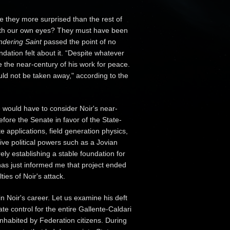
they more surprised than the rest of
with our own eyes? They must have been
dering Saint
passed the point of no
dation felt about it. “Despite whatever
 the near-century of his work for peace.
uld not be taken away," according to the
e would have to consider Noir's near-
fore the Senate in favor of the State-
 applications, field generation physics,
ve political powers such as a Jovian
ly establishing a stable foundation for
 has just informed me that project ended
es of Noir's attack.
n Noir's career. Let us examine his deft
te control for the entire Gallente-Caldari
nhabited by Federation citizens. During