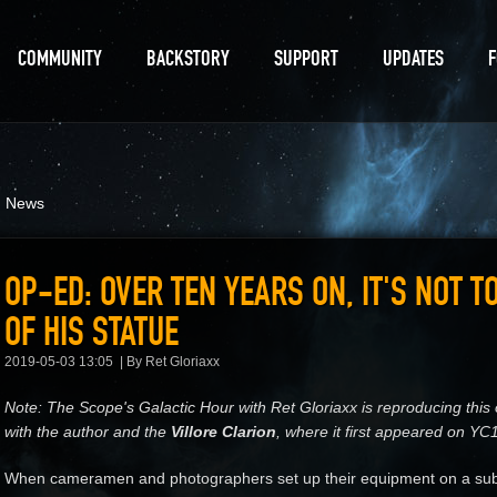
COMMUNITY
BACKSTORY
SUPPORT
UPDATES
d News
OP-ED: OVER TEN YEARS ON, IT'S NOT T
OF HIS STATUE
2019-05-03 13:05
By Ret Gloriaxx
Note: The Scope's Galactic Hour with Ret Gloriaxx is reproducing thi
with the author and the
Villore Clarion
, where it first appeared on YC
When cameramen and photographers set up their equipment on a subu