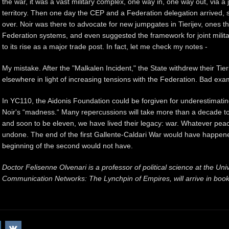
the war, it was a vast military complex, one way in, one way out, via a
territory. Then one day the CEP and a Federation delegation arrived, 
over. Noir was there to advocate for new jumpgates in Tierijev, ones tha
Federation systems, and even suggested the framework for joint militar
to its rise as a major trade post. In fact, let me check my notes -
My mistake. After the "Malkalen Incident," the State withdrew their Ti
elsewhere in light of increasing tensions with the
Federation
. Bad exa
In YC110, the Aidonis Foundation could be forgiven for underestimati
Noir's “madness.“ Many repercussions will take more than a decade to s
and soon to be eleven, we have lived their legacy: war. Whatever pea
undone. The end of the first Gallente-Caldari War would have happene
beginning of the second would not have.
Doctor Felisenne Olvenari is a professor of political science at the Uni
Communication Networks: The Lynchpin of Empires, will arrive in bo