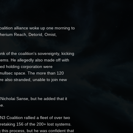
alition alliance woke up one morning to
therium Reach, Detorid, Omist,
k of the coalition's sovereignty, kicking
tems. He allegedly also made off with
cked holding corporation were
 nullsec space. The more than 120
e also stranded, unable to join new
icholai Sanse, but he added that it
me.
3 Coalition rallied a fleet of over two
 retaking 156 of the 200+ lost systems.
this process, but he was confident that