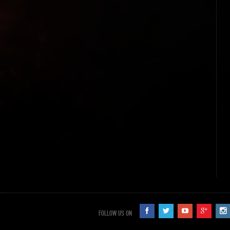
FOLLOW US ON