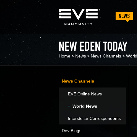
NEWS
NEW EDEN TODAY
Home
>
News
>
News Channels
>
Worl
News Channels
EVE Online News
World News
Interstellar Correspondents
Dev Blogs