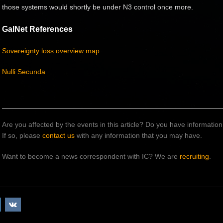
those systems would shortly be under N3 control once more.
GalNet References
Sovereignty loss overview map
Nulli Secunda
Are you affected by the events in this article? Do you have informati
If so, please
contact us
with any information that you may have.
Want to become a news correspondent with IC? We are
recruiting
.