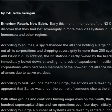
by ISD Tedra Kerrigan
Etherium Reach, New Eden.
Early this month, members of the N3 Co
discover that they had lost sovereignty in more than 200 systems in E
Immensea and other regions.
According to sources, a spy disbanded the alliance holding a large chun
out all its corporations and dropping sovereignty in more than 200 sys
400 Billion ISK. In addition, the 33 stations directly owned by the hija
immediately locked down, stranding hundreds of capsuleers in hostile
corporations which had been members of the now-defunct alliance wer
alliances due to active wardecs.
According to Nulli Secunda member Gorga, the actions were taken by N
appeared that Sanse was under the control of someone else at the ti
With other groups and coalitions turning eager eyes on the South, the N
hundred supercapital ships and ran operations over four days, initially
According to Gorga a number of systems were taken by renters during 