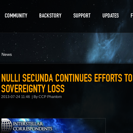
COMMUNITY
BACKSTORY
SUPPORT
UPDATES
d News
NULLI SECUNDA CONTINUES EFFORTS T
SOVEREIGNTY LOSS
2013-07-24 11:46
By CCP Phantom