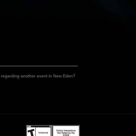
on regarding another event in New Eden?