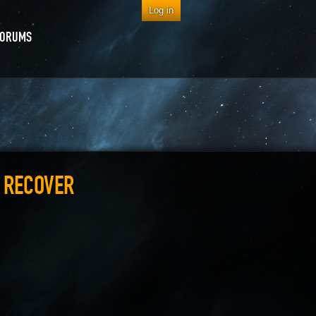
Log in
FORUMS
O RECOVER