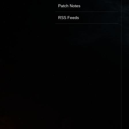
Patch Notes
RSS Feeds