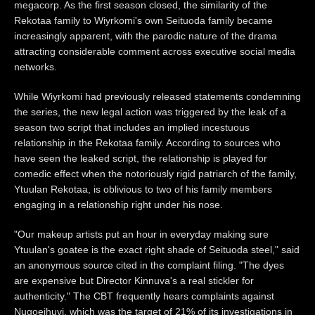
megacorp. As the first season closed, the similarity of the
Rekotaa family to Wiyrkomi's own Seituoda family became
increasingly apparent, with the parodic nature of the drama
attracting considerable comment across executive social media
networks.
While Wiyrkomi had previously released statements condemning
the series, the new legal action was triggered by the leak of a
season two script that includes an implied incestuous
relationship in the Rekotaa family. According to sources who
have seen the leaked script, the relationship is played for
comedic effect when the notoriously rigid patriarch of the family,
Ytuulan Rekotaa, is oblivious to two of his family members
engaging in a relationship right under his nose.
"Our makeup artists put an hour in everyday making sure
Ytuulan's goatee is the exact right shade of Seituoda steel," said
an anonymous source cited in the complaint filing. "The dyes
are expensive but Director Kinnuva's a real stickler for
authenticity." The CBT frequently hears complaints against
Nugoeihuvi, which was the target of 21% of its investigations in