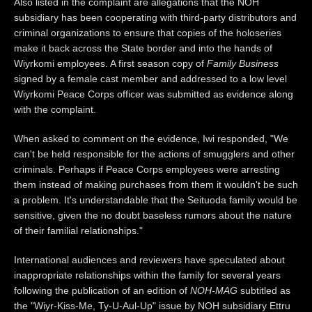
Also listed in the complaint are allegations that the NOH
subsidiary has been cooperating with third-party distributors and
criminal organizations to ensure that copies of the holoseries
make it back across the State border and into the hands of
Wiyrkomi employees. A first season copy of
Family Business
signed by a female cast member and addressed to a low level
Wiyrkomi Peace Corps officer was submitted as evidence along
with the complaint.
When asked to comment on the evidence, Iwi responded, "We
can't be held responsible for the actions of smugglers and other
criminals. Perhaps if Peace Corps employees were arresting
them instead of making purchases from them it wouldn't be such
a problem. It's understandable that the Seituoda family would be
sensitive, given the no doubt baseless rumors about the nature
of their familial relationships."
International audiences and reviewers have speculated about
inappropriate relationships within the family for several years
following the publication of an edition of
NOH-MAG
subtitled as
the "Wiyr-Kiss-Me, Ty-U-Aul-Up" issue by NOH subsidiary Ettru