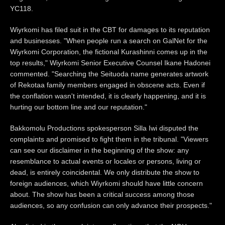
YC118.
Wiyrkomi has filed suit in the CBT for damages to its reputation
and businesses. "When people run a search on GalNet for the
Wiyrkomi Corporation, the fictional Kurashinni comes up in the
top results," Wiyrkomi Senior Executive Counsel Ikane Hadonei
commented. "Searching the Seituoda name generates artwork
of Rekotaa family members engaged in obscene acts. Even if
the conflation wasn't intended, it is clearly happening, and it is
hurting our bottom line and our reputation."
Bakkomolu Productions spokesperson Silla Iwi disputed the
complaints and promised to fight them in the tribunal. "Viewers
can see our disclaimer in the beginning of the show: any
resemblance to actual events or locales or persons, living or
dead, is entirely coincidental. We only distribute the show to
foreign audiences, which Wiyrkomi should have little concern
about. The show has been a critical success among those
audiences, so any confusion can only advance their prospects."