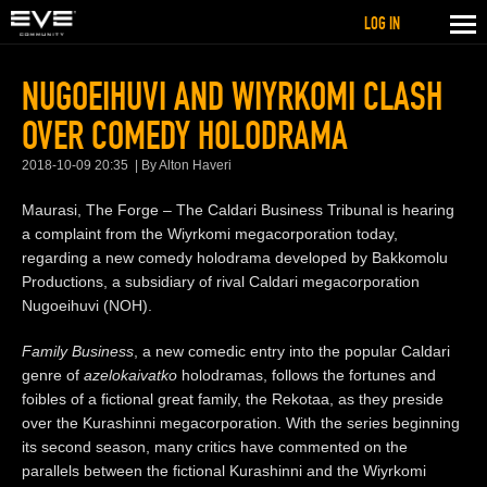
LOG IN
NUGOEIHUVI AND WIYRKOMI CLASH
OVER COMEDY HOLODRAMA
2018-10-09 20:35
By Alton Haveri
Maurasi, The Forge – The Caldari Business Tribunal is hearing
a complaint from the Wiyrkomi megacorporation today,
regarding a new comedy holodrama developed by Bakkomolu
Productions, a subsidiary of rival Caldari megacorporation
Nugoeihuvi (NOH).
Family Business
, a new comedic entry into the popular Caldari
genre of
azelokaivatko
holodramas, follows the fortunes and
foibles of a fictional great family, the Rekotaa, as they preside
over the Kurashinni megacorporation. With the series beginning
its second season, many critics have commented on the
parallels between the fictional Kurashinni and the Wiyrkomi