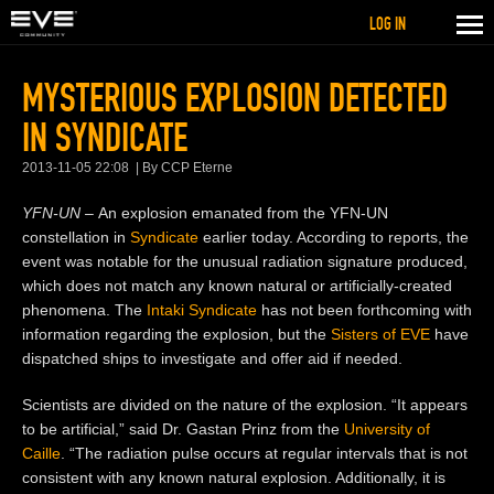
LOG IN
MYSTERIOUS EXPLOSION DETECTED
IN SYNDICATE
2013-11-05 22:08
By CCP Eterne
YFN-UN –
An explosion emanated from the YFN-UN
constellation in
Syndicate
earlier today. According to reports, the
event was notable for the unusual radiation signature produced,
which does not match any known natural or artificially-created
phenomena. The
Intaki Syndicate
has not been forthcoming with
information regarding the explosion, but the
Sisters of EVE
have
dispatched ships to investigate and offer aid if needed.
Scientists are divided on the nature of the explosion. “It appears
to be artificial,” said Dr. Gastan Prinz from the
University of
Caille
. “The radiation pulse occurs at regular intervals that is not
consistent with any known natural explosion. Additionally, it is