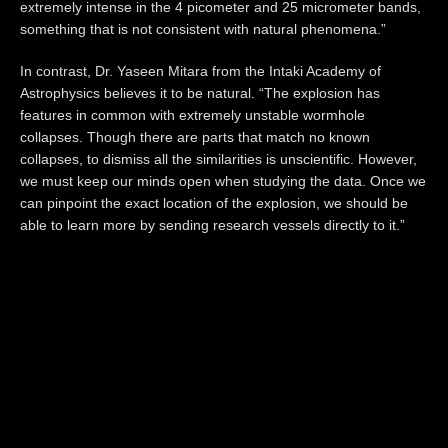
extremely intense in the 4 picometer and 25 micrometer bands,
something that is not consistent with natural phenomena.”
In contrast, Dr. Yaseen Mitara from the Intaki Academy of
Astrophysics believes it to be natural. “The explosion has
features in common with extremely unstable wormhole
collapses. Though there are parts that match no known
collapses, to dismiss all the similarities is unscientific. However,
we must keep our minds open when studying the data. Once we
can pinpoint the exact location of the explosion, we should be
able to learn more by sending research vessels directly to it.”