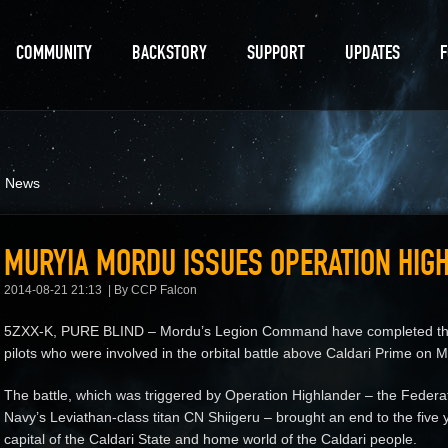
COMMUNITY
BACKSTORY
SUPPORT
UPDATES
d News
MURYIA MORDU ISSUES OPERATION HIG
2014-08-21 21:13
By CCP Falcon
5ZXX-K, PURE BLIND – Mordu’s Legion Command have completed the i
pilots who were involved in the orbital battle above Caldari Prime on
The battle, which was triggered by Operation Highlander – the Federat
Navy’s Leviathan-class titan CN Shiigeru – brought an end to the five y
capital of the Caldari State and home world of the Caldari people.