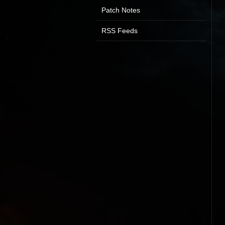
Patch Notes
RSS Feeds