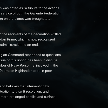
 was noted as “a tribute to the actions
 service of both the Gallente Federation
ion on the planet was brought to an
the recipients of the decoration – titled
Caldari Prime, which is now recognized
 administration, to an end.
 Legion Command responded to questions
issue of this ribbon has been in dispute
mber of Navy Personnel involved in the
 Operation Highlander to be in poor
nd believes that intervention by
uation to a swift resolution, and
 more prolonged conflict and surface