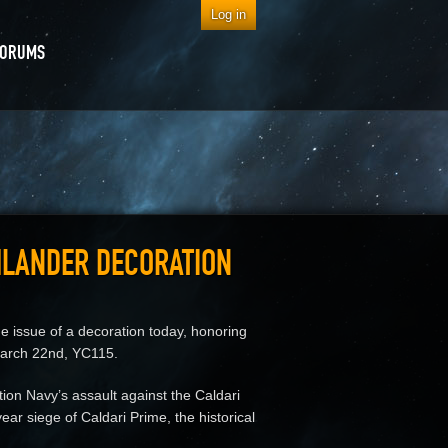
Log in
FORUMS
HLANDER DECORATION
ssue of a decoration today, honoring
 March 22nd, YC115.
ion Navy’s assault against the Caldari
ear siege of Caldari Prime, the historical