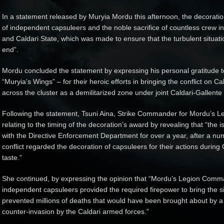
In a statement released by Muryia Mordu this afternoon, the decoration
of independent capsuleers and the noble sacrifice of countless crew in
and Caldari State, which was made to ensure that the turbulent situat
end”.
Mordu concluded the statement by expressing his personal gratitude to 
“Muryia’s Wings” – for their heroic efforts in bringing the conflict on 
across the cluster as a demilitarized zone under joint Caldari-Gallente
Following the statement, Tsuni Aina, Strike Commander for Mordu’s
relating to the timing of the decoration’s award by revealing that “the 
with the Directive Enforcement Department for over a year, after a nu
conflict regarded the decoration of capsuleers for their actions during
taste.”
She continued, by expressing the opinion that “Mordu’s Legion Comma
independent capsuleers provided the required firepower to bring the sit
prevented millions of deaths that would have been brought about by a
counter-invasion by the Caldari armed forces.”