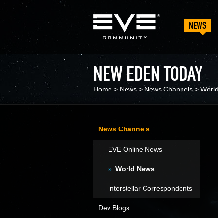
NEWS
NEW EDEN TODAY
Home
>
News
>
News Channels
>
Worl
News Channels
EVE Online News
World News
Interstellar Correspondents
Dev Blogs