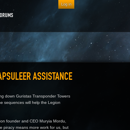
Log in
FORUMS
CAPSULEER ASSISTANCE
ning down Guristas Transponder Towers
e sequences will help the Legion
egion founder and CEO Muryia Mordu,
ore piracy means more work for us, but