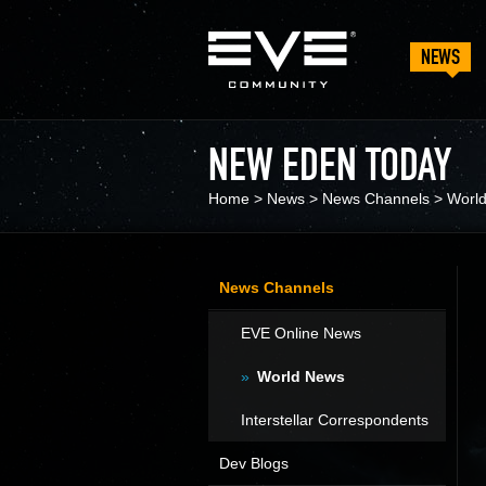
NEWS
NEW EDEN TODAY
Home
>
News
>
News Channels
>
Worl
News Channels
EVE Online News
World News
Interstellar Correspondents
Dev Blogs