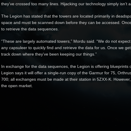
they’ve crossed too many lines. Hijacking our technology simply isn’t 
The Legion has stated that the towers are located primarily in deadsp
space and must be scanned down before they can be accessed. Once 
to retrieve the data sequences.
“These are largely automated towers,” Mordu said. “We do not expect
any capsuleer to quickly find and retrieve the data for us. Once we ge
track down where they’ve been keeping our things.”
In exchange for the data sequences, the Legion is offering blueprints 
Legion says it will offer a single-run copy of the Garmur for 75, Orthr
700; all exchanges must be made at their station in 5ZXX-K. However
the open market.