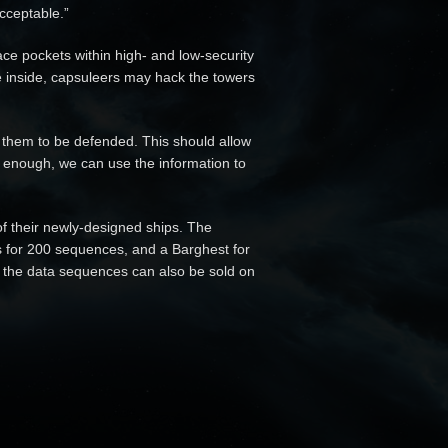
acceptable.”
ace pockets within high- and low-security
inside, capsuleers may hack the towers
 them to be defended. This should allow
t enough, we can use the information to
of their newly-designed ships. The
us for 200 sequences, and a Barghest for
, the data sequences can also be sold on