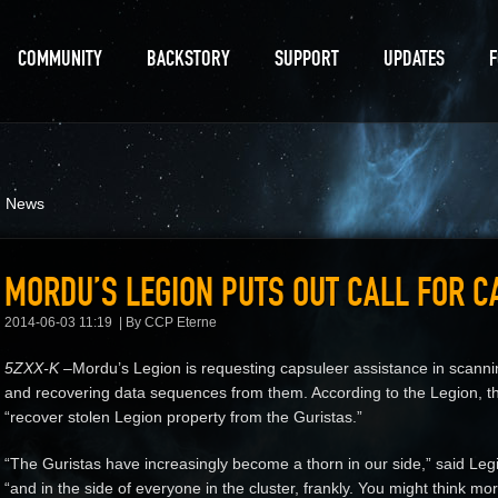
COMMUNITY
BACKSTORY
SUPPORT
UPDATES
d News
MORDU’S LEGION PUTS OUT CALL FOR 
2014-06-03 11:19
By CCP Eterne
5ZXX-K –
Mordu’s Legion is requesting capsuleer assistance in scan
and recovering data sequences from them. According to the Legion, th
“recover stolen Legion property from the Guristas.”
“The Guristas have increasingly become a thorn in our side,” said L
“and in the side of everyone in the cluster, frankly. You might think m