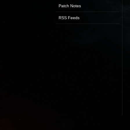
Patch Notes
RSS Feeds