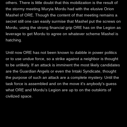
others. There is little doubt that this mobilization is the result of
the stormy meeting Muryia Mordu had with the elusive Orion
Mashel of ORE. Though the content of that meeting remains a
secret still one can easily surmise that Mashel put the screws on
Mordu, using the strong financial grip ORE has on the Legion as
leverage to get Mordu to agree on whatever scheme Mashel is
hatching.
Until now ORE has not been known to dabble in power politics
or to use undue force, so a strike against a neighbor is thought
to be unlikely. If an attack is imminent the most likely candidates
are the Guardian Angels or even the Intaki Syndicate, thought
the purpose of such an attack are a complete mystery. Until the
task force is assembled and on the move it's anybody's guess
what ORE and Mordu's Legion are up to on the outskirts of
civilized space.