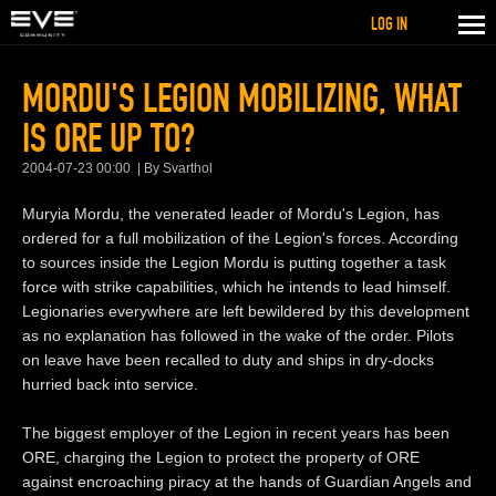
LOG IN
MORDU'S LEGION MOBILIZING, WHAT
IS ORE UP TO?
2004-07-23 00:00
By Svarthol
Muryia Mordu, the venerated leader of Mordu's Legion, has
ordered for a full mobilization of the Legion's forces. According
to sources inside the Legion Mordu is putting together a task
force with strike capabilities, which he intends to lead himself.
Legionaries everywhere are left bewildered by this development
as no explanation has followed in the wake of the order. Pilots
on leave have been recalled to duty and ships in dry-docks
hurried back into service.
The biggest employer of the Legion in recent years has been
ORE, charging the Legion to protect the property of ORE
against encroaching piracy at the hands of Guardian Angels and