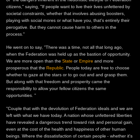
citizens," saying, "If people want to live their lives unfettered by
societal constraints, whether that involves abusing boosters,
playing with social mores or what have you, that's entirely their
perogative. But they cannot cause harm to others in the
process."
He went on to say, "There was a time, not all that long ago,
when the Federation was held up as the bastion of opportunity.
We are more open than the
State
or
Empire
and more
prosperous that the
Republic
. People today are free to choose
whether to gaze at the stars or to go out and and grasp them.
But along with that freedom and prosperity came the
responsibility to allow your fellow citizens the same
opportunities. "
"Couple that with the devolution of Federation ideals and we are
left with what we have today. A nation whose unfettered liberties
have revealed a dangerous trend toward risk and personal gain,
even at the cost of the health and happiness of other human
beings. Where the dissatisfaction of certain people - whether it's