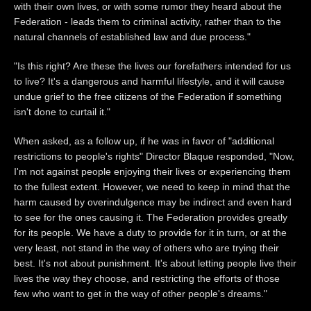
with their own lives, or with some rumor they heard about the
Federation - leads them to criminal activity, rather than to the
natural channels of established law and due process."
"Is this right? Are these the lives our forefathers intended for us
to live? It's a dangerous and harmful lifestyle, and it will cause
undue grief to the free citizens of the Federation if something
isn't done to curtail it."
When asked, as a follow up, if he was in favor of "additional
restrictions to people's rights" Director Blaque responded, "Now,
I'm not against people enjoying their lives or experiencing them
to the fullest extent. However, we need to keep in mind that the
harm caused by overindulgence may be indirect and even hard
to see for the ones causing it. The Federation provides greatly
for its people. We have a duty to provide for it in turn, or at the
very least, not stand in the way of others who are trying their
best. It's not about punishment. It's about letting people live their
lives the way they choose, and restricting the efforts of those
few who want to get in the way of other people's dreams."