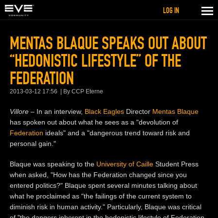
LOG IN
MENTAS BLAQUE SPEAKS OUT ABOUT
“HEDONISTIC LIFESTYLE” OF THE
FEDERATION
2013-03-12 17:56
By CCP Eterne
Villore
– In an interview,
Black Eagles
Director
Mentas Blaque
has spoken out about what he sees as a "devolution of
Federation
ideals" and a "dangerous trend toward risk and
personal gain."
Blaque was speaking to the
University of Caille
Student Press
when asked, "How has the Federation changed since you
entered politics?" Blaque spent several minutes talking about
what he proclaimed as "the failings of the current system to
diminish risk in human activity." Particularly, Blaque was critical
of "the dangers inherent in the hedonistic lifestyle of Federation