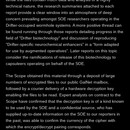
technical nature, the research summaries attached to each
report provide a clear window into an atmosphere of deep
concern prevailing amongst SOE researchers operating in the
Drifter-occupied wormhole systems. A more positive thread can
be found running through those reports detailing progress in the
field of "Drifter biotechnology" and discussion of reproducing
"Drifter-specific neurochemical enhancers" in a "form adapted
for use by augmented operatives". Later reports on this topic
consider the ramifications of release of this biotechnology to
capsuleers operating on behalf of the SOE.
The Scope obtained this material through a deposit of large
numbers of encrypted files to our public GalNet mailbox,
followed by a courier delivery of a hardware decryption key
enabling the files to be read. Expert analysts on contract to the
Scope have confirmed that the decryption key is of a kind known
to be used by the SOE and a confidential source, who has
supplied up-to-date information on the SOE to our reporters in
the past, was able to confirm the currency of the cipher with
which the encrypt/decrypt pairing corresponds.