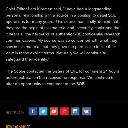
Chief Editor Lars Kiormen said, "I have had a longstanding
personal relationship with a source in a position to detail SOE
operations for many years. This source has, firstly, denied that
they are the origin of this material and, secondly, confirmed that
it bears all the hallmarks of authentic SOE confidential research
communications. My source was so concerned with what they
saw in this material that they gave me permission to cite their
view in these explicit terms. Naturally we will continue to
safeguard their identity."
The Scope contacted the Sisters of EVE for comment 24 hours
before publication but received no response. We continue to
offer an opportunity to comment to the SOE.
FOLLOW US ON
TERMS OF SERVICE