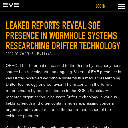
LOG IN
LEAKED REPORTS REVEAL SOE
PRESENCE IN WORMHOLE SYSTEMS
RESEARCHING DRIFTER TECHNOLOGY
2016-02-29 15:48
By Lina Ambre
ORVOLLE – Information passed to the Scope by an anonymous
source has revealed that an ongoing Sisters of EVE presence in
key Drifter-occupied wormhole systems is aimed at researching
Drifter technology and behavior. The material, in the form of
reports made by research teams to the SOE's Sanctuary
research organization, discusses Drifter technology in various
fields at length and often contains notes expressing concern,
urgency and even alarm as to the nature and scope of the
evidence gathered.
While the files contain much data and analysis of a highly