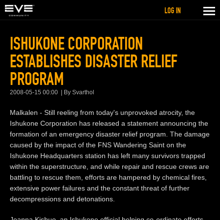
LOG IN
ISHUKONE CORPORATION
ESTABLISHES DISASTER RELIEF
PROGRAM
2008-05-15 00:00
By Svarthol
Malkalen - Still reeling from today's unprovoked atrocity, the
Ishukone Corporation has released a statement announcing the
formation of an emergency disaster relief program. The damage
caused by the impact of the FNS Wandering Saint on the
Ishukone Headquarters station has left many survivors trapped
within the superstructure, and while repair and rescue crews are
battling to rescue them, efforts are hampered by chemical fires,
extensive power failures and the constant threat of further
decompressions and detonations.
Jeanna Kishuo, an Ishukone official helping co-ordinate efforts