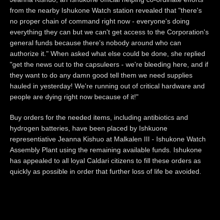
from the nearby Ishukone Watch station revealed that "there's
no proper chain of command right now - everyone's doing
everything they can but we can't get access to the Corporation's
general funds because there's nobody around who can
authorize it." When asked what else could be done, she replied
"get the news out to the capsuleers - we're bleeding here, and if
they want to do any damn good tell them we need supplies
hauled in yesterday! We're running out of critical hardware and
people are dying right now because of it!"
Buy orders for the needed items, including antibiotics and
hydrogen batteries, have been placed by Ishkuone
representiative Jeanna Kishuo at Malkalen III - Ishukone Watch
Assembly Plant using the remaining available funds. Ishukone
has appealed to all loyal Caldari citizens to fill these orders as
quickly as possible in order that further loss of life be avoided.