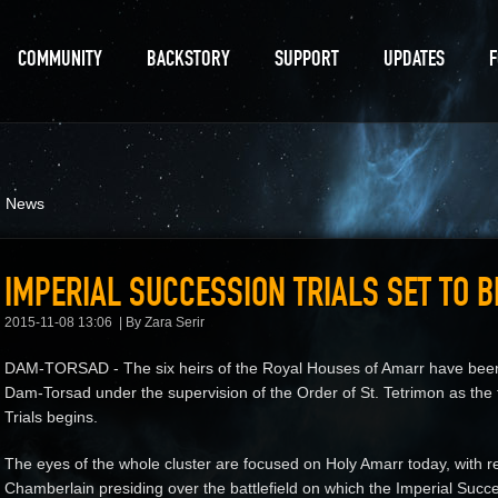
COMMUNITY
BACKSTORY
SUPPORT
UPDATES
d News
IMPERIAL SUCCESSION TRIALS SET TO B
2015-11-08 13:06
By Zara Serir
DAM-TORSAD - The six heirs of the Royal Houses of Amarr have been 
Dam-Torsad under the supervision of the Order of St. Tetrimon as the f
Trials begins.
The eyes of the whole cluster are focused on Holy Amarr today, with r
Chamberlain presiding over the battlefield on which the Imperial Succes