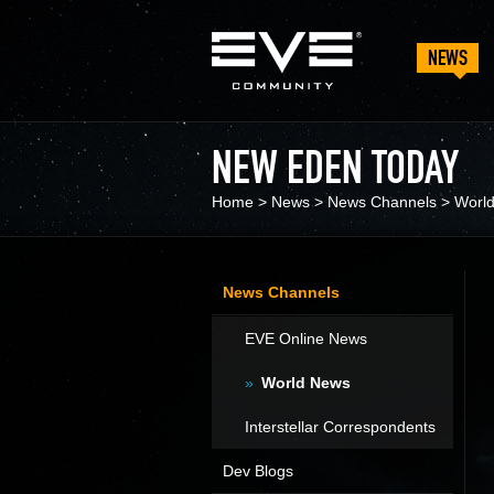
NEWS
NEW EDEN TODAY
Home
>
News
>
News Channels
>
Worl
News Channels
EVE Online News
World News
Interstellar Correspondents
Dev Blogs