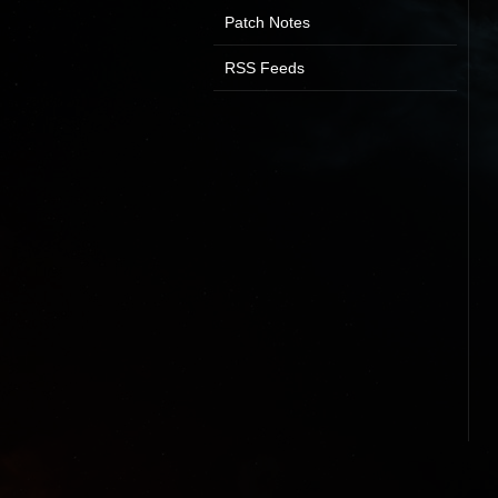
Patch Notes
RSS Feeds