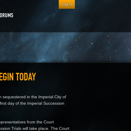
Log in
FORUMS
EGIN TODAY
sequestered in the Imperial City of
irst day of the Imperial Succession
epresentatives from the Court
sion Trials will take place. The Court