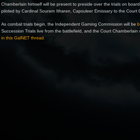
Chamberlain himself will be present to preside over the trials on board
piloted by Cardinal Sourem Itharen, Capsuleer Emissary to the Court
As combat trials begin, the Independent Gaming Commission will be
b
Succession Trials live from the battlefield, and the Court Chamberlain 
in this GalNET thread.