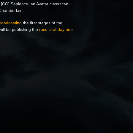
 [CO] Sapience, an Avatar class titan
 Chamberlain.
roadcasting
the first stages of the
will be publishing the
results of day one