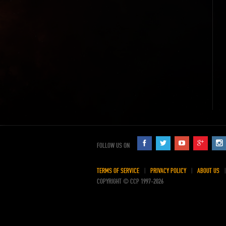
FOLLOW US ON
TERMS OF SERVICE
PRIVACY POLICY
ABOUT US
COPYRIGHT © CCP 1997-2026