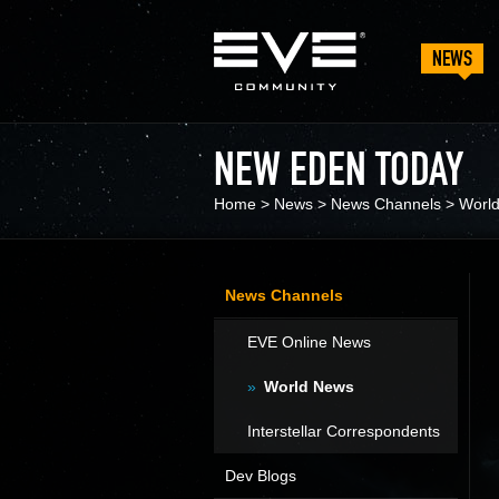
NEWS
NEW EDEN TODAY
Home
>
News
>
News Channels
>
Worl
News Channels
EVE Online News
World News
Interstellar Correspondents
Dev Blogs