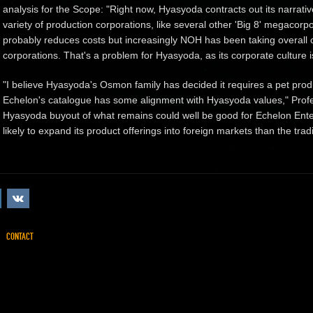
analysis for the Scope: "Right now, Hyasyoda contracts out its narra
variety of production corporations, like several other 'Big 8' megacor
probably reduces costs but increasingly NOH has been taking overall 
corporations. That's a problem for Hyasyoda, as its corporate culture 
"I believe Hyasyoda's Osmon family has decided it requires a pet pro
Echelon's catalogue has some alignment with Hyasyoda values," Profes
Hyasyoda buyout of what remains could well be good for Echelon Ente
likely to expand its product offerings into foreign markets than the tradi
CONTACT