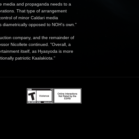
tive media and propaganda needs to a
porations. That type of arrangement
control of minor Caldari media
is diametrically opposed to NOH's own."
duction company, and the remainder of
sor Nicollete continued. "Overall, a
rtainment itself, as Hyasyoda is more
tionally patriotic Kaalakiota."