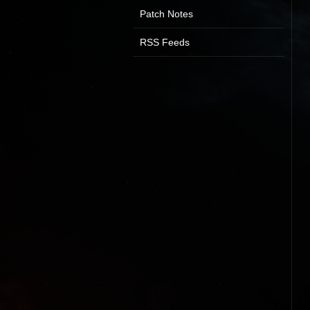
Patch Notes
RSS Feeds