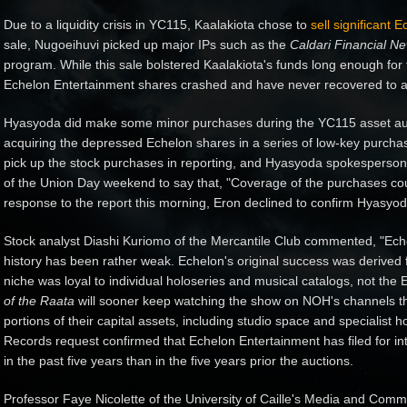
Due to a liquidity crisis in YC115, Kaalakiota chose to
sell significant
sale, Nugoeihuvi picked up major IPs such as the
Caldari Financial N
program. While this sale bolstered Kaalakiota's funds long enough for
Echelon Entertainment shares crashed and have never recovered to an
Hyasyoda did make some minor purchases during the YC115 asset auc
acquiring the depressed Echelon shares in a series of low-key purcha
pick up the stock purchases in reporting, and Hyasyoda spokesperson
of the Union Day weekend to say that, "Coverage of the purchases coul
response to the report this morning, Eron declined to confirm Hyasyod
Stock analyst Diashi Kuriomo of the Mercantile Club commented, "Ech
history has been rather weak. Echelon's original success was derived
niche was loyal to individual holoseries and musical catalogs, not the
of the Raata
will sooner keep watching the show on NOH's channels th
portions of their capital assets, including studio space and specialis
Records request confirmed that Echelon Entertainment has filed for int
in the past five years than in the five years prior the auctions.
Professor Faye Nicolette of the University of Caille's Media and Com