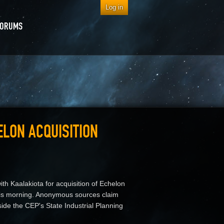
Log in
FORUMS
ELON ACQUISITION
h Kaalakiota for acquisition of Echelon
is morning. Anonymous sources claim
ide the CEP's State Industrial Planning