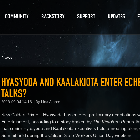
COMMUNITY
BACKSTORY
SUPPORT
UPDATES
d News
HYASYODA AND KAALAKIOTA ENTER ECH
TALKS?
2018-09-04 14:16
By Lina Ambre
New Caldari Prime – Hyasyoda has entered preliminary negotiations wit
Entertainment, according to a story broken by
The Kimotoro Report
th
that senior Hyasyoda and Kaalakiota executives held a meeting alongs
Summit held during the Caldari State Workers Union Day weekend.