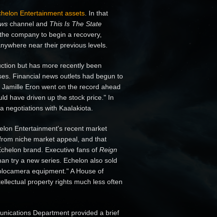
 Echelon Entertainment assets
. In that
ews
channel and
This Is The State
 the company to begin a recovery,
ywhere near their previous levels.
tion but has more recently been
ses. Financial news outlets had begun to
 Jamille Eron went on the record ahead
d have driven up the stock price." In
a negotiations with Kaalakiota.
elon Entertainment's recent market
 from niche market appeal, and that
 Echelon brand. Executive fans of
Reign
an try a new series. Echelon also sold
t holocamera equipment." A House of
ellectual property rights much less often
munications Department provided a brief