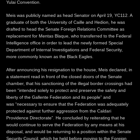
Yulai Convention.
Meis was publicly named as head Senator on April 19, YC112. A
graduate of both the University of Caille and Hedion, he was
drafted to head the Senate Foreign Relations Committee as
replacement for Mentas Blaque, who transferred to the Federal
Intelligence office in order to lead the newly formed Special
Department of Internal Investigations and Federal Security,
more commonly known as the Black Eagles.
After announcing his resignation to the house, Meis declared, in
a statement read in front of the closed doors of the Senate
chamber, that his sanctioning of the illegal border crossings had
been “intended solely to protect and preserve the safety and
liberty of the Gallente Federation and its people” and
was “necessary to ensure that the Federation was adequately
protected against further aggression from the Caldari
Providence Directorate”. He concluded by reiterating that he
would continue to serve the Federation by any means at his
disposal, and would be returning to a position within the Senate
Security Council, which he held before moving to the Foreign