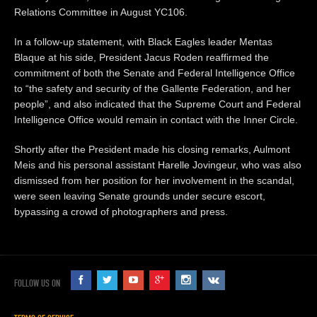
Relations Committee in August YC106.
In a follow-up statement, with Black Eagles leader Mentas
Blaque at his side, President Jacus Roden reaffirmed the
commitment of both the Senate and Federal Intelligence Office
to “the safety and security of the Gallente Federation, and her
people”, and also indicated that the Supreme Court and Federal
Intelligence Office would remain in contact with the Inner Circle.
Shortly after the President made his closing remarks, Aulmont
Meis and his personal assistant Harelle Jovingeur, who was also
dismissed from her position for her involvement in the scandal,
were seen leaving Senate grounds under secure escort,
bypassing a crowd of photographers and press.
FOLLOW US ON