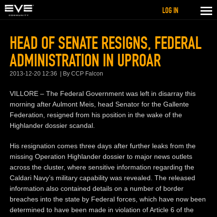
LOG IN
HEAD OF SENATE RESIGNS, FEDERAL
ADMINISTRATION IN UPROAR
2013-12-20 12:36
By CCP Falcon
VILLORE – The Federal Government was left in disarray this
morning after Aulmont Meis, head Senator for the Gallente
Federation, resigned from his position in the wake of the
Highlander dossier scandal.
His resignation comes three days after further leaks from the
missing Operation Highlander dossier to major news outlets
across the cluster, where sensitive information regarding the
Caldari Navy’s military capability was revealed. The released
information also contained details on a number of border
breaches into the state by Federal forces, which have now been
determined to have been made in violation of Article 6 of the