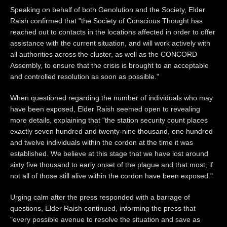
Speaking on behalf of both Genolution and the Society, Elder
Raish confirmed that "the Society of Conscious Thought has
reached out to contacts in the locations affected in order to offer
assistance with the current situation, and will work actively with
all authorities across the cluster, as well as the CONCORD
Assembly, to ensure that the crisis is brought to an acceptable
and controlled resolution as soon as possible."
When questioned regarding the number of individuals who may
have been exposed, Elder Raish seemed open to revealing
more details, explaining that "the station security count places
exactly seven hundred and twenty-nine thousand, one hundred
and twelve individuals within the cordon at the time it was
established. We believe at this stage that we have lost around
sixty five thousand to early onset of the plague and that most, if
not all of those still alive within the cordon have been exposed."
Urging calm after the press responded with a barrage of
questions, Elder Raish continued, informing the press that
"every possible avenue to resolve the situation and save as