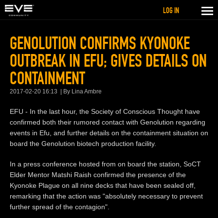
LOG IN
GENOLUTION CONFIRMS KYONOKE
OUTBREAK IN EFU; GIVES DETAILS ON
CONTAINMENT
2017-02-20 16:13
By Lina Ambre
EFU - In the last hour, the Society of Conscious Thought have
confirmed both their rumored contact with Genolution regarding
events in Efu, and further details on the containment situation on
board the Genolution biotech production facility.
In a press conference hosted from on board the station, SoCT
Elder Mentor Matshi Raish confirmed the presence of the
Kyonoke Plague on all nine decks that have been sealed off,
remarking that the action was "absolutely necessary to prevent
further spread of the contagion".