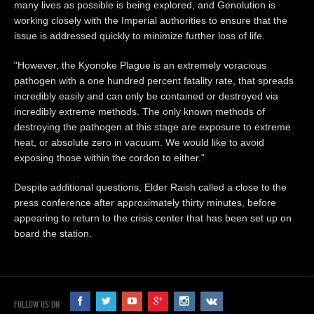
many lives as possible is being explored, and Genolution is
working closely with the Imperial authorities to ensure that the
issue is addressed quickly to minimize further loss of life.
"However, the Kyonoke Plague is an extremely voracious
pathogen with a one hundred percent fatality rate, that spreads
incredibly easily and can only be contained or destroyed via
incredibly extreme methods. The only known methods of
destroying the pathogen at this stage are exposure to extreme
heat, or absolute zero in vacuum. We would like to avoid
exposing those within the cordon to either."
Despite additional questions, Elder Raish called a close to the
press conference after approximately thirty minutes, before
appearing to return to the crisis center that has been set up on
board the station.
FOLLOW US ON