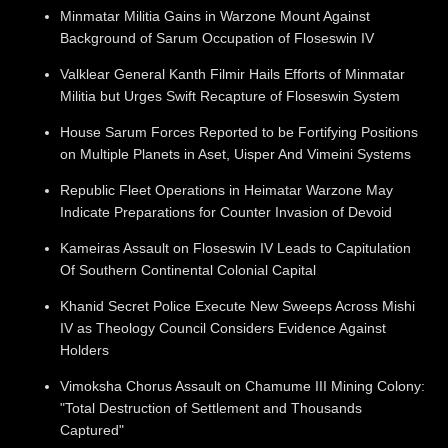
Minmatar Militia Gains in Warzone Mount Against
Background of Sarum Occupation of Floseswin IV
Valklear General Kanth Filmir Hails Efforts of Minmatar
Militia but Urges Swift Recapture of Floseswin System
House Sarum Forces Reported to be Fortifying Positions
on Multiple Planets in Aset, Uisper And Vimeini Systems
Republic Fleet Operations in Heimatar Warzone May
Indicate Preparations for Counter Invasion of Devoid
Kameiras Assault on Floseswin IV Leads to Capitulation
Of Southern Continental Colonial Capital
Khanid Secret Police Execute New Sweeps Across Mishi
IV as Theology Council Considers Evidence Against
Holders
Vimoksha Chorus Assault on Chamume III Mining Colony:
"Total Destruction of Settlement and Thousands
Captured"