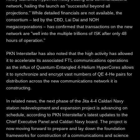
network, hailing the launch as "successful beyond all
projections." While detailed financials are not available, the
consortium – led by the CBD, Lai Dai and NOH
megacorporations – has confirmed that transactions on the new
network are "well into the multiple trillions of ISK after only 48
hours of operation."
PKN Interstellar has also noted that the high activity has allowed
it to accelerate its associated FTL communications operations
as the influx of Quantum-Entangled 4-Helium HyperCores allows
it to synchronize and encrypt vast numbers of QE 4-He pairs for
distribution across the new communications network it is
constructing.
In related news, the next phase of the Jita 4-4 Caldari Navy
station redevelopment and expansion project is advancing on
schedule, according to PKN Interstellar's latest updates to the
Chief Executive Panel and Caldari Navy board. The project is
now moving forward to prepare and lay down the foundation
frameworks for construction of a communications and science