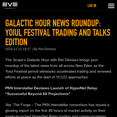
LOG IN
GALACTIC HOUR NEWS ROUNDUP:
YOIUL FESTIVAL TRADING AND TALKS
EDITION
2019-12-12 19:27
By Ret Gloriaxx
The Scope's Galactic Hour with Ret Gloriaxx brings your
roundup of the latest news from all across New Eden as the
Yoiul Festival period witnesses accelerated trading and renewed
efforts at peace as the start of YC122 approaches.
PKN Interstellar Declares Launch of HyperNet Relay
"Successful Beyond All Projections"
Jita, The Forge – The PKN Interstellar consortium has issued a
glowing report on the first 48 hours of market activity on their
newly-launched HyperNet Relay trading and communciations