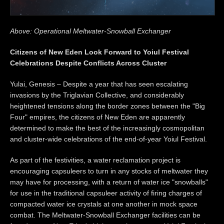
Above: Operational Meltwater-Snowball Exchanger
Citizens of New Eden Look Forward to Yoiul Festival
Celebrations Despite Conflicts Across Cluster
Yulai, Genesis – Despite a year that has seen escalating
invasions by the Triglavian Collective, and considerably
heightened tensions along the border zones between the "Big
Four" empires, the citizens of New Eden are apparently
determined to make the best of the increasingly cosmopolitan
and cluster-wide celebrations of the end-of-year Yoiul Festival.
As part of the festivities, a water reclamation project is
encouraging capsuleers to turn in any stocks of meltwater they
may have for processing, with a return of water ice "snowballs"
for use in the traditional capsuleer activity of firing charges of
compacted water ice crystals at one another in mock space
combat. The Meltwater-Snowball Exchanger facilities can be