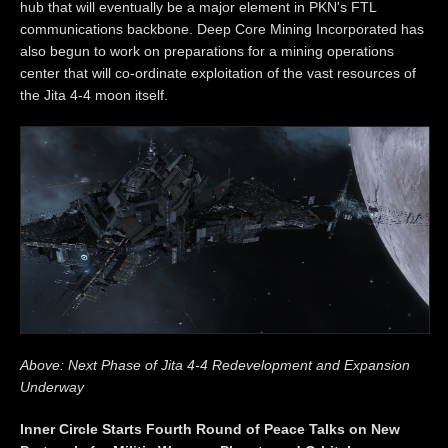
hub that will eventually be a major element in PKN's FTL
communications backbone. Deep Core Mining Incorporated has
also begun to work on preparations for a mining operations
center that will co-ordinate exploitation of the vast resources of
the Jita 4-4 moon itself.
Above: Next Phase of Jita 4-4 Redevelopment and Expansion
Underway
Inner Circle Starts Fourth Round of Peace Talks on New