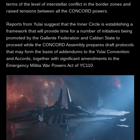
terms of the level of interstellar conflict in the border zones and
raised tensions between all the CONCORD powers.
Reports from Yulai suggest that the Inner Circle is establishing a
framework that will provide time for a number of initiatives being
promoted by the Gallente Federation and Caldari State to
proceed while the CONCORD Assembly prepares draft protocols
that may form the basis of addendums to the Yulai Convention
and Accords, together with significant amendments to the
Emergency Militia War Powers Act of YC110.