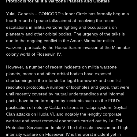
Protocols for Militia Warzone Planets and Orbitals
Yulai, Genesis – CONCORD's Inner Circle has formally begun a
fourth round of peace talks aimed at resolving the recent
escalations in militia warzone fighting and occupations on
planetary and other orbital bodies. The urgency of the talks is
due to the ongoing conflict in the Amarr-Minmatar militia
warzone, particularly the House Sarum invasion of the Minmatar
colony world of Floseswin IV.
However, a number of recent incidents on militia warzone
planets, moons and other orbital bodies have exposed
shortcomings in the interstellar legal framework and conflict
resolution protocols. A number of loopholes and gaps, that were
until recently covered by mutual understandings and informal
pacts, have been torn open by incidents such as the FDU's
pacification of riots by Caldari citizens in Iralaja system, Seykal
Clan attacks on Huola VI, and notably the lengthy corporate
warfare and asset removal operations carried out by Lai Dai
Protection Services on Intaki V. The full-scale invasion and high-
intensity warfare on Floseswin IV is the worst incident yet in