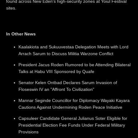
found across New Eden's high-security zones at Yoiul Festival
sites.
In Other News
Kaalakiota and Sukuuvestaa Delegation Meets with Lord
Arrach Sarum to Discuss Militia Warzone Conflict
President Jacus Roden Rumored to be Attending Bilateral
Talks at Habu VIII Sponsored by Quafe
Senator Kelen Ontbad Declares Sarum Invasion of
Floseswin IV an "Affront To Civilization"
Mannar Seginde Councillor for Diplomacy Wayaki Kayara
Cautions Against Undermining Roden Peace Initiative
Capsuleer Candidate General Julianus Soter Eligible for
Presidential Election Fee Funds Under Federal Military
Provisions