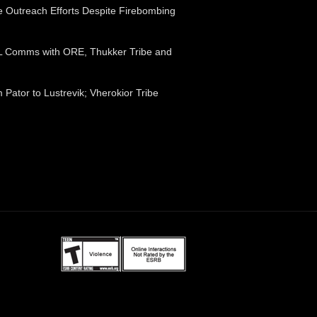
e Outreach Efforts Despite Firebombing
FTL Comms with ORE, Thukker Tribe and
Pator to Lustrevik; Vherokior Tribe