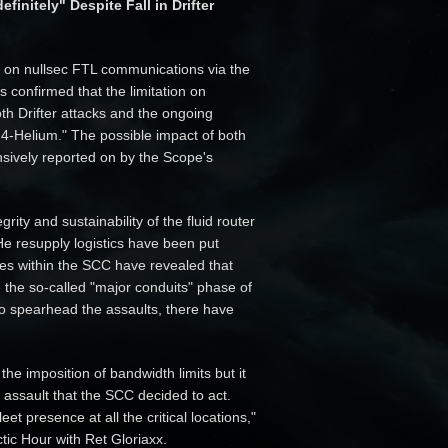
initely" Despite Fall in Drifter
ts on nullsec FTL communications via the
confirmed that the limitation on
oth Drifter attacks and the ongoing
 4-Helium." The possible impact of both
nsively reported on by the Scope's
rity and sustainability of the fluid router
e resupply logistics have been put
ces within the SCC have revealed that
e the so-called "major conduits" phase of
o spearhead the assaults, there have
the imposition of bandwidth limits but it
n assault that the SCC decided to act.
t presence at all the critical locations,"
tic Hour with Ret Gloriaxx.