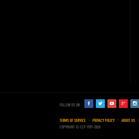
FOLLOW US ON
TERMS OF SERVICE
PRIVACY POLICY
ABOUT US
COPYRIGHT © CCP 1997-2026