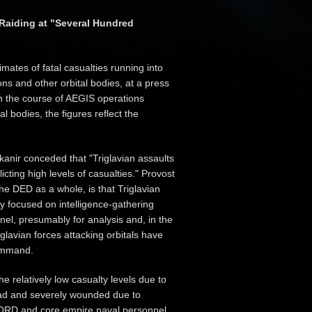
 Raiding at "Several Hundred
ates of fatal casualties running into
ons and other orbital bodies, at a press
in the course of AEGIS operations
l bodies, the figures reflect the
kanir conceded that "Triglavian assaults
licting high levels of casualties." Provost
e DED as a whole, is that Triglavian
ly focused on intelligence-gathering
nel, presumably for analysis and, in the
glavian forces attacking orbitals have
command.
he relatively low casualty levels due to
ead and severely wounded due to
ONCORD and core empire naval personnel