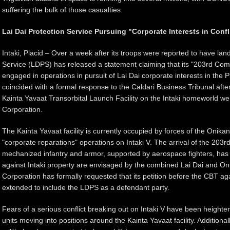
suffering the bulk of those casualties.
Lai Dai Protection Service Pursuing "Corporate Interests in Confl
Intaki, Placid – Over a week after its troops were reported to have land
Service (LDPS) has released a statement claiming that its "203rd Com
engaged in operations in pursuit of Lai Dai corporate interests in the 
coincided with a formal response to the Caldari Business Tribunal afte
Kainta Yavaat Transorbital Launch Facility on the Intaki homeworld we
Corporation.
The Kainta Yavaat facility is currently occupied by forces of the Onika
"corporate reparations" operations on Intaki V. The arrival of the 203
mechanized infantry and armor, supported by aerospace fighters, has 
against Intaki property are envisaged by the combined Lai Dai and O
Corporation has formally requested that its petition before the CBT a
extended to include the LDPS as a defendant party.
Fears of a serious conflict breaking out on Intaki V have been heigh
units moving into positions around the Kainta Yavaat facility. Additiona