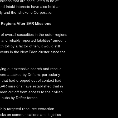
sitions that are speculated to be of
nd Intaki interests have also held an
bly and the Ishukone Corporation.
r Regions After SAR Missions
 overall casualties in the outer regions
 and reliably reported fatalities" amount
 toll by a factor of ten, it would still
events in the New Eden cluster since the
ing out extensive search and rescue
re attacked by Drifters, particularly
y that had dropped out of contact had
AR missions have established that in
en cut off from access to the civilian
 hubs by Drifter forces.
ially targeted resource extraction
tacks on communications and logistics