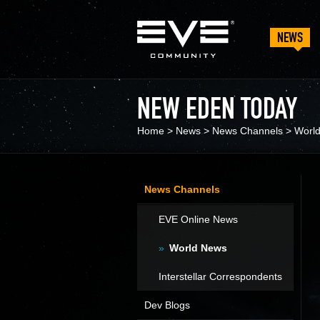
NEWS
NEW EDEN TODAY
Home
>
News
>
News Channels
>
Worl
News Channels
EVE Online News
World News
Interstellar Correspondents
Dev Blogs