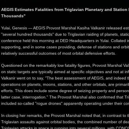
AEGIS Estimates Fatalities from Triglavian Planetary and Station
Thousands"
Yulai, Genesis — AEGIS Provost Marshal Kasiha Valkanir released estim
"several hundred thousands" due to Triglavian raiding of planets, stati
conference held this morning at DED Headquarters in Yulai. Collated 
supporting, and in some cases providing, defense of stations and orbita
relatively successful outcomes of most orbital defensive efforts.
Questioned on the remarkably low fatality figures, Provost Marshal Val
on static targets are typically aimed at specific objectives and not at inf
Valkanir went on to say, "The best assessment of AEGIS, and indeed th
operations on planets, moons, stations, and other orbitals, are primari
efforts. This does include some degree of seizing property and person
latter case, interrogation." The Provost Marshal also confirmed that Tri
included so-called "rogue drones" apparently operating under their 
In closing her remarks, the Provost Marshal noted that, in contrast to t
Triglavian assaults against orbital bodies, the combined number of d
Triglavian attacks in space is running into several millions, with C