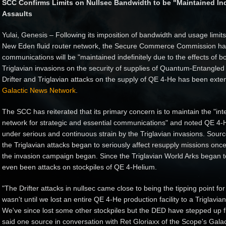
SCC Confirms Limits on Nullsec Bandwidth to be "Maintained Indef
Assaults
Yulai, Genesis – Following its imposition of bandwidth and usage limi
New Eden fluid router network, the Secure Commerce Commission has 
communications will be "maintained indefinitely due to the effects of b
Triglavian invasions on the security of supplies of Quantum-Entangled
Drifter and Triglavian attacks on the supply of QE 4-He has been exte
Galactic News Network
.
The SCC has reiterated that its primary concern is to maintain the "integ
network for strategic and essential communications" and noted QE 4-H
under serious and continuous strain by the Triglavian invasions. Sour
the Triglavian attacks began to seriously affect resupply missions onc
the invasion campaign began. Since the Triglavian World Arks began t
even been attacks on stockpiles of QE 4-Helium.
"The Drifter attacks in nullsec came close to being the tipping point for 
wasn't until we lost an entire QE 4-He production facility to a Triglavia
We've since lost some other stockpiles but the DED have stepped up flee
said one source in conversation with Ret Gloriaxx of the Scope's Galac