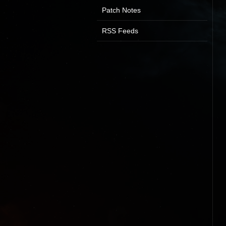
Patch Notes
RSS Feeds