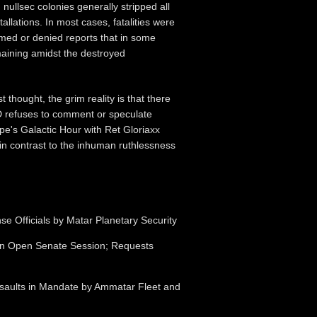
nullsec colonies generally stripped all
allations. In most cases, fatalities were
med or denied reports that in some
maining amidst the destroyed
t thought, the grim reality is that there
RD refuses to comment or speculate
pe's Galactic Hour with Ret Gloriaxx
in contrast to the inhuman ruthlessness
e Officials by Matar Planetary Security
n in Open Senate Session; Requests
Assaults in Mandate by Ammatar Fleet and