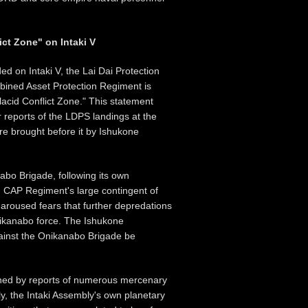
ict Zone" on Intaki V
ed on Intaki V, the Lai Dai Protection
bined Asset Protection Regiment is
Placid Conflict Zone." This statement
r reports of the LDPS landings at the
re brought before it by Ishukone
nabo Brigade, following its own
rd CAP Regiment's large contingent of
aroused fears that further depredations
nikanabo force. The Ishukone
gainst the Onikanabo Brigade be
tened by reports of numerous mercenary
lly, the Intaki Assembly's own planetary