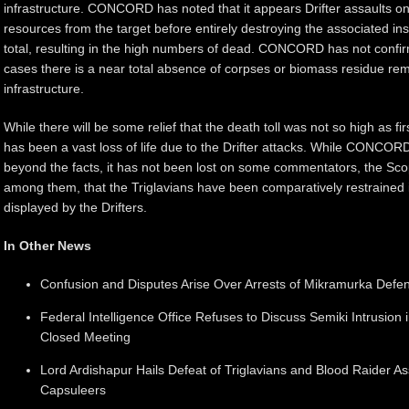
infrastructure. CONCORD has noted that it appears Drifter assaults on 
resources from the target before entirely destroying the associated inst
total, resulting in the high numbers of dead. CONCORD has not confir
cases there is a near total absence of corpses or biomass residue re
infrastructure.
While there will be some relief that the death toll was not so high as firs
has been a vast loss of life due to the Drifter attacks. While CONCO
beyond the facts, it has not been lost on some commentators, the Sco
among them, that the Triglavians have been comparatively restrained 
displayed by the Drifters.
In Other News
Confusion and Disputes Arise Over Arrests of Mikramurka Defens
Federal Intelligence Office Refuses to Discuss Semiki Intrusio
Closed Meeting
Lord Ardishapur Hails Defeat of Triglavians and Blood Raider 
Capsuleers