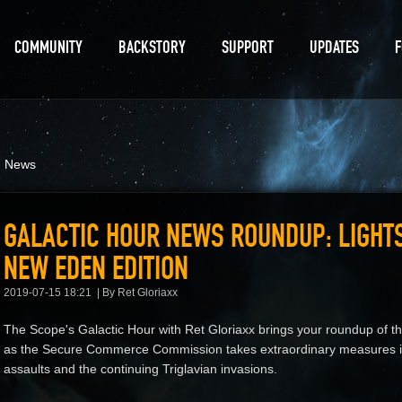
COMMUNITY
BACKSTORY
SUPPORT
UPDATES
d News
GALACTIC HOUR NEWS ROUNDUP: LIGHT
NEW EDEN EDITION
2019-07-15 18:21
By Ret Gloriaxx
The Scope's Galactic Hour with Ret Gloriaxx brings your roundup of t
as the Secure Commerce Commission takes extraordinary measures in
assaults and the continuing Triglavian invasions.