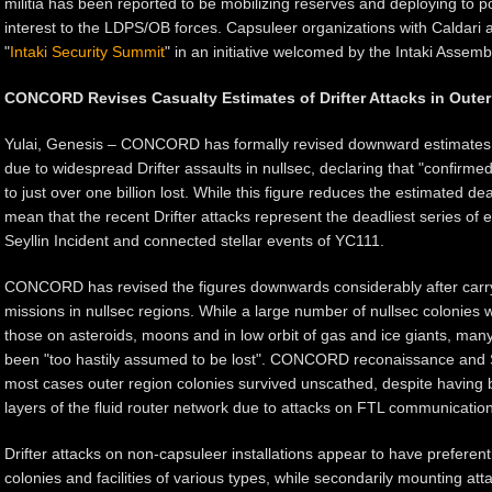
militia has been reported to be mobilizing reserves and deploying to po
interest to the LDPS/OB forces. Capsuleer organizations with Caldari a
"
Intaki Security Summit
" in an initiative welcomed by the Intaki Assem
CONCORD Revises Casualty Estimates of Drifter Attacks in Oute
Yulai, Genesis – CONCORD has formally revised downward estimates of
due to widespread Drifter assaults in nullsec, declaring that "confirmed
to just over one billion lost. While this figure reduces the estimated death
mean that the recent Drifter attacks represent the deadliest series of 
Seyllin Incident and connected stellar events of YC111.
CONCORD has revised the figures downwards considerably after carry
missions in nullsec regions. While a large number of nullsec colonies we
those on asteroids, moons and in low orbit of gas and ice giants, man
been "too hastily assumed to be lost". CONCORD reconaissance and S
most cases outer region colonies survived unscathed, despite having be
layers of the fluid router network due to attacks on FTL communication
Drifter attacks on non-capsuleer installations appear to have preferent
colonies and facilities of various types, while secondarily mounting at