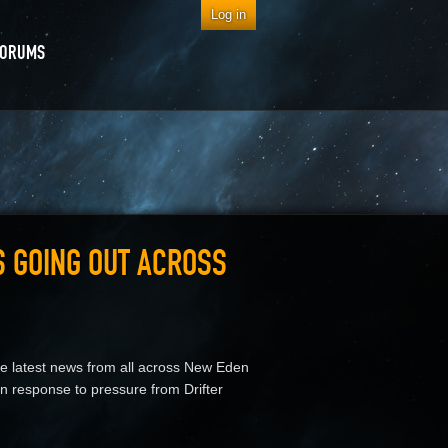
Log in
FORUMS
S GOING OUT ACROSS
he latest news from all across New Eden
 response to pressure from Drifter