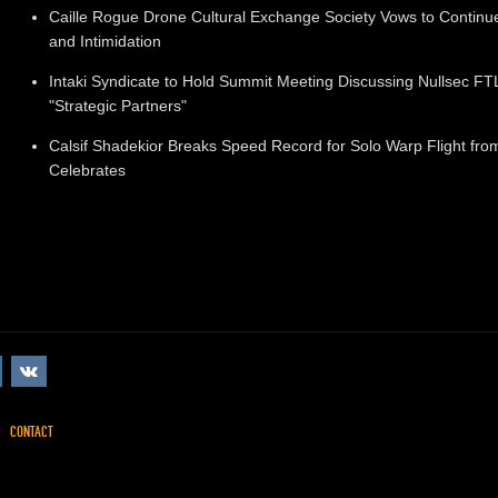
Caille Rogue Drone Cultural Exchange Society Vows to Continu
and Intimidation
Intaki Syndicate to Hold Summit Meeting Discussing Nullsec 
"Strategic Partners"
Calsif Shadekior Breaks Speed Record for Solo Warp Flight from 
Celebrates
CONTACT