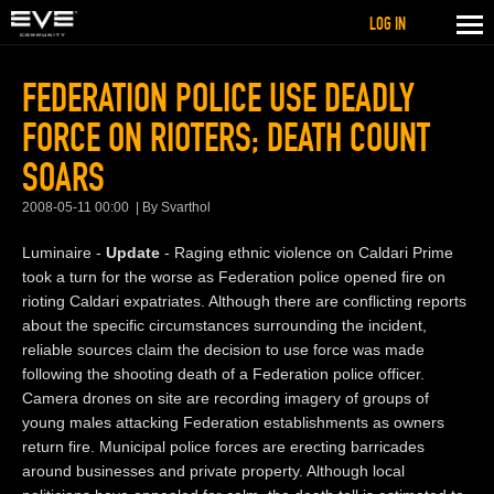
LOG IN
FEDERATION POLICE USE DEADLY
FORCE ON RIOTERS; DEATH COUNT
SOARS
2008-05-11 00:00
By Svarthol
Luminaire -
Update
- Raging ethnic violence on Caldari Prime
took a turn for the worse as Federation police opened fire on
rioting Caldari expatriates. Although there are conflicting reports
about the specific circumstances surrounding the incident,
reliable sources claim the decision to use force was made
following the shooting death of a Federation police officer.
Camera drones on site are recording imagery of groups of
young males attacking Federation establishments as owners
return fire. Municipal police forces are erecting barricades
around businesses and private property. Although local