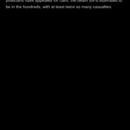
politicians have appealed for calm, the death toll is estimated to
be in the hundreds, with at least twice as many casualties.