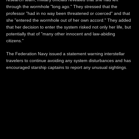
through the wormhole "long ago." They stressed that the
professor "had in no way been threatened or coerced" and that
she "entered the wormhole out of her own accord." They added
that her decision to enter the system risked not only her life, but
potentially that of "many other innocent and law-abiding
citizens."
The Federation Navy issued a statement warning interstellar
travelers to continue avoiding any system disturbances and has
encouraged starship captains to report any unusual sightings.