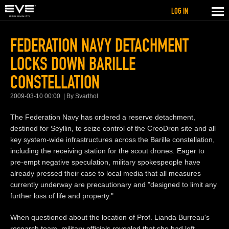
LOG IN
FEDERATION NAVY DETACHMENT
LOCKS DOWN BARILLE
CONSTELLATION
2009-03-10 00:00
By Svarthol
The Federation Navy has ordered a reserve detachment,
destined for Seyllin, to seize control of the CreoDron site and all
key system-wide infrastructures across the Barille constellation,
including the receiving station for the scout drones. Eager to
pre-empt negative speculation, military spokespeople have
already pressed their case to local media that all measures
currently underway are precautionary and "designed to limit any
further loss of life and property."
When questioned about the location of Prof. Lianda Burreau's
research team, military officials revealed that she had left