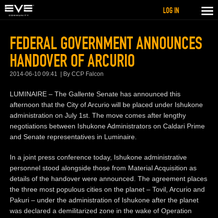
LOG IN
FEDERAL GOVERNMENT ANNOUNCES
HANDOVER OF ARCURIO
2014-06-10 09:41
By CCP Falcon
LUMINAIRE – The Gallente Senate has announced this
afternoon that the City of Arcurio will be placed under Ishukone
administration on July 1st. The move comes after lengthy
negotiations between Ishukone Administrators on Caldari Prime
and Senate representatives in Luminaire.
In a joint press conference today, Ishukone administrative
personnel stood alongside those from Material Acquisition as
details of the handover were announced. The agreement places
the three most populous cities on the planet – Tovil, Arcurio and
Pakuri – under the administration of Ishukone after the planet
was declared a demilitarized zone in the wake of Operation