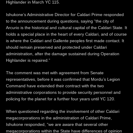
Highlander in March YC 115.
Ishukone’s Administrative Director for Caldari Prime responded
to the announcement during questions, saying “the city of
Arcurio is the historical and cultural capital of the Caldari State. It
holds a special place in the heart of every Caldari, and of course
is where the Caldari and Gallente peoples first made contact. It
should remain preserved and protected under Caldari
administration, after the damage sustained during Operation
Highlander is repaired.”
The comment was met with agreement from Senate
representatives, before it was confirmed that Mordu’s Legion
Command have extended their contract with the two
administrative corporations to provide security personnel and
policing for the planet for a further four years until YC 120.
When questioned regarding the involvement of other Caldari
megacorporations in the administration of Caldari Prime,
Ishukone responded, “we are aware that several other
megacorporations within the State have differences of opinion