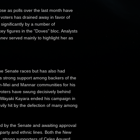
pse as polls over the last month have
 voters has drained away in favor of
gnificantly by a number of
ey figures in the "Doves" bloc. Analysts
nev served mainly to highlight her as
 the Senate races but has also had
has strong support among backers of the
in-Mei and Mannar communities for his
 voters have swung decisively behind
 Wayaki Kayara ended his campaign in
ily hit by the defection of many among
sed by the Senate and awaiting approval
 party and ethnic lines. Both the New
, strong supporters of Celes Aguard,