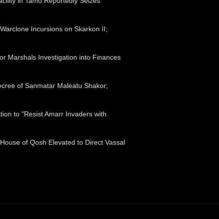
acility in Tamo Reportedly Seizes
Warclone Incursions on Skarkon II;
tor Marshals Investigation into Finances
ecree of Sanmatar Maleatu Shakor;
ion to "Resist Amarr Invaders with
 House of Qosh Elevated to Direct Vassal