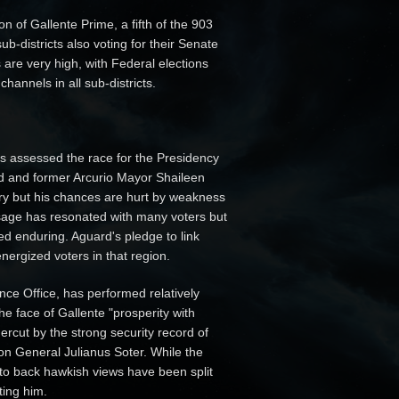
n of Gallente Prime, a fifth of the 903
ub-districts also voting for their Senate
 are very high, with Federal elections
annels in all sub-districts.
as assessed the race for the Presidency
d and former Arcurio Mayor Shaileen
ory but his chances are hurt by weakness
sage has resonated with many voters but
ved enduring. Aguard's pledge to link
nergized voters in that region.
ce Office, has performed relatively
the face of Gallente "prosperity with
rcut by the strong security record of
n General Julianus Soter. While the
d to back hawkish views have been split
ting him.