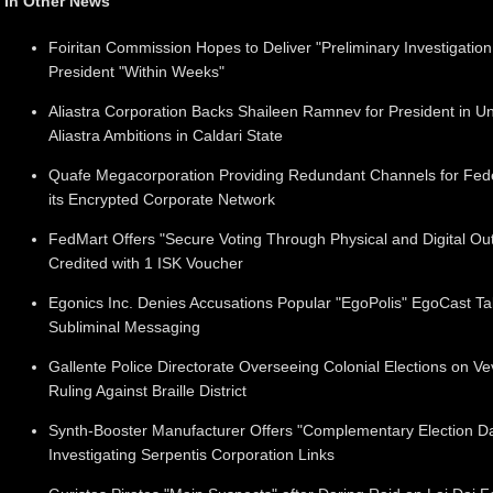
In Other News
Foiritan Commission Hopes to Deliver "Preliminary Investigation
President "Within Weeks"
Aliastra Corporation Backs Shaileen Ramnev for President in U
Aliastra Ambitions in Caldari State
Quafe Megacorporation Providing Redundant Channels for Fed
its Encrypted Corporate Network
FedMart Offers "Secure Voting Through Physical and Digital Outle
Credited with 1 ISK Voucher
Egonics Inc. Denies Accusations Popular "EgoPolis" EgoCast Ta
Subliminal Messaging
Gallente Police Directorate Overseeing Colonial Elections on V
Ruling Against Braille District
Synth-Booster Manufacturer Offers "Complementary Election Day
Investigating Serpentis Corporation Links