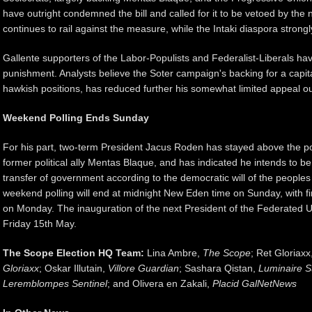
have outright condemned the bill and called for it to be vetoed by the 
continues to rail against the measure, while the Intaki diaspora strongly
Gallente supporters of the Labor-Populists and Federalist-Liberals ha
punishment. Analysts believe the Soter campaign's backing for a capit
hawkish positions, has reduced further his somewhat limited appeal ou
Weekend Polling Ends Sunday
For his part, two-term President Jacus Roden has stayed above the poli
former political ally Mentas Blaque, and has indicated he intends to be
transfer of government according to the democratic will of the peoples
weekend polling will end at midnight New Eden time on Sunday, with fin
on Monday. The inauguration of the next President of the Federated U
Friday 15th May.
The Scope Election HQ Team:
Lina Ambre,
The Scope
; Ret Gloriaxx
Gloriaxx
; Oskar Illutain,
Villore Guardian
; Sashara Qistan,
Luminaire S
Leremblompes Sentinel
; and Olivera en Zakali,
Placid GalNetNews