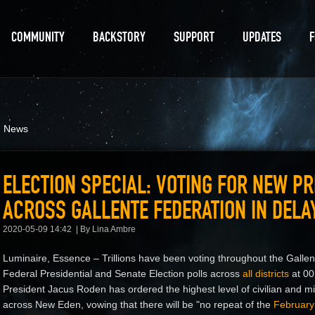
COMMUNITY
BACKSTORY
SUPPORT
UPDATES
d News
ELECTION SPECIAL: VOTING FOR NEW P
ACROSS GALLENTE FEDERATION IN DEL
2020-05-09 14:42
By Lina Ambre
Luminaire, Essence – Trillions have been voting throughout the Gallen
Federal Presidential and Senate Election polls across
all districts
at 00
President Jacus Roden has ordered the highest level of civilian and milit
across New Eden, vowing that there will be "no repeat of the
February 