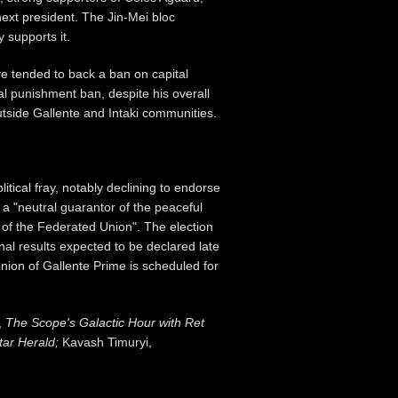
next president. The Jin-Mei bloc
 supports it.
ve tended to back a ban on capital
al punishment ban, despite his overall
tside Gallente and Intaki communities.
tical fray, notably declining to endorse
 a "neutral guarantor of the peaceful
 of the Federated Union". The election
al results expected to be declared late
nion of Gallente Prime is scheduled for
,
The Scope's Galactic Hour with Ret
tar Herald;
Kavash Timuryi,