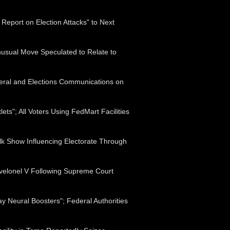
 Report on Election Attacks" to Next
nusual Move Speculated to Relate to
eral and Elections Communications on
ts"; All Voters Using FedMart Facilities
lk Show Influencing Electorate Through
evelonel V Following Supreme Court
 Neural Boosters"; Federal Authorities