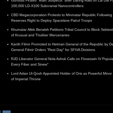
Guristas Pirates "Main Suspects" after Daring Raid on Lai Dai F
100,000 LD-X100 Subcranial Nanocontrollers
CBD Megacorporation Protests to Minmatar Republic Following 
Reserves Right to Deploy Spacelane Patrol Troops
Khumatar Allek Berialsh Petitions Tribal Council to Block Sebies
of Krusual and Thukker Mercenaries
Kanth Filmir Promoted to Hetman General of the Republic by D
General Filmir Orders "Rest Day" for SFIVA Divisions
RJD Liberator General Nola Ashok Calls on Floseswin IV Populat
Every Fiber and Sinew"
Lord Aslan Ul-Qosh Appointed Holder of Oris as Powerful Minor
of Imperial Throne