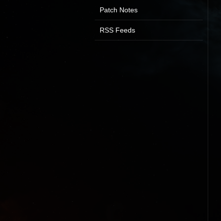
Patch Notes
RSS Feeds