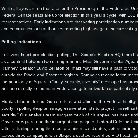
While all eyes are on the race for the Presidency of the Federated Unio
Federal Senate seats are up for election in this year's cycle, with 181 s
representatives. Early indications are that voting participation numbers
and communications authorities reporting high usage of secure voting ch
Polling Indications
Following latest pre-election polling, The Scope's Election HQ team h
as a contest between two strong runners: Mies Governor Celes Aguar
Ramnev. Senator Suvio Bellaron of Intaki may still have a path to vict
outside the Placid and Essence regions. Ramnev's reconciliation mes
the popularity of Aguard's "unity, security, diversity" message has pro
Solitude directly to the main Federation gate network has particularly e
Mentas Blaque, former Senate Head and Chief of the Federal Intelligen
poorly in polling despite his aggressive attempts to project himself as 
security." Our analysis team suggest much of his appeal has been unde
Governor Aguard and the insurgent campaign of Federal Defense Unio
latter is trailing among the most prominent candidates, voters incline
across three campaigns with Blaque's spotted record as FIO head hur