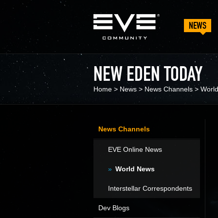
NEWS
NEW EDEN TODAY
Home
>
News
>
News Channels
>
Worl
News Channels
EVE Online News
World News
Interstellar Correspondents
Dev Blogs