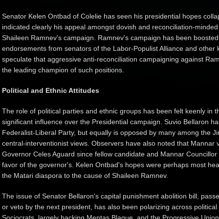
Senator Kelen Ontbad of Colelie has seen his presidential hopes colla
indicated clearly his appeal amongst dovish and reconciliation-minded
Shaileen Ramnev's campaign. Ramnev's campaign has been boosted si
endorsements from senators of the Labor-Populist Alliance and other k
speculate that aggressive anti-reconciliation campaigning against Ram
the leading champion of such positions.
Political and Ethnic Attitudes
The role of political parties and ethnic groups has been felt keenly in
significant influence over the Presidential campaign. Suvio Bellaron 
Federalist-Liberal Party, but equally is opposed by many among the J
central-interventionist views. Observers have also noted that Mannar
Governor Celes Aguard since fellow candidate and Mannar Councillor
favor of the governor's. Kelen Ontbad's hopes were perhaps most heav
the Matari diaspora to the cause of Shaileen Ramnev.
The issue of Senator Bellaron's capital punishment abolition bill, pas
or veto by the next president, has also been polarizing across political
Sociocrats, largely backing Mentas Blaque, and the Progressive Union