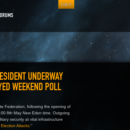
Log in
FORUMS
RESIDENT UNDERWAY
AYED WEEKEND POLL
te Federation, following the opening of
:00 8th May New Eden time. Outgoing
ary security at vital infrastructure
Election Attacks
."