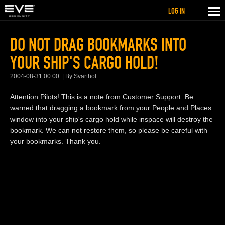
LOG IN
DO NOT DRAG BOOKMARKS INTO
YOUR SHIP'S CARGO HOLD!
2004-08-31 00:00
By Svarthol
Attention Pilots! This is a note from Customer Support. Be
warned that dragging a bookmark from your People and Places
window into your ship's cargo hold while inspace will destroy the
bookmark. We can not restore them, so please be careful with
your bookmarks. Thank you.