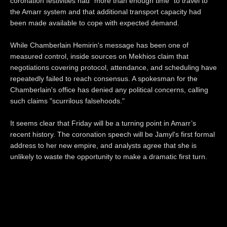
coronation festivities had "more than enough time" to travel to
the Amarr system and that additional transport capacity had
been made available to cope with expected demand.
While Chamberlain Hemirin's message has been one of
measured control, inside sources on Mekhios claim that
negotiations covering protocol, attendance, and scheduling have
repeatedly failed to reach consensus. A spokesman for the
Chamberlain's office has denied any political concerns, calling
such claims "scurrilous falsehoods."
It seems clear that Friday will be a turning point in Amarr’s
recent history. The coronation speech will be Jamyl's first formal
address to her new empire, and analysts agree that she is
unlikely to waste the opportunity to make a dramatic first turn.