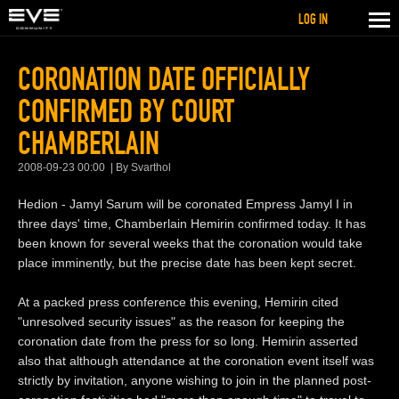
LOG IN
CORONATION DATE OFFICIALLY
CONFIRMED BY COURT
CHAMBERLAIN
2008-09-23 00:00
By Svarthol
Hedion - Jamyl Sarum will be coronated Empress Jamyl I in
three days' time, Chamberlain Hemirin confirmed today. It has
been known for several weeks that the coronation would take
place imminently, but the precise date has been kept secret.
At a packed press conference this evening, Hemirin cited
"unresolved security issues" as the reason for keeping the
coronation date from the press for so long. Hemirin asserted
also that although attendance at the coronation event itself was
strictly by invitation, anyone wishing to join in the planned post-