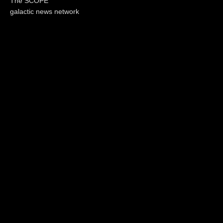
The SCOPE
galactic news network