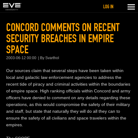
LOG IN
CONCORD COMMENTS ON RECENT
SECURITY BREACHES IN EMPIRE
SPACE
2003-06-12 00:00
By Svarthol
Our sources claim that several steps have been taken within
local and galactic law enforcement agencies to address the
recent tide of piracy and criminal activities within the boundaries
of empire space. High ranking officials within Concord and army
officers have denied to comment on any details regarding these
operations, as this would compromise the safety of their military
and staff, but state that naturally they will do all they can to
ensure the safety of all civilians and space travelers within the
empires.