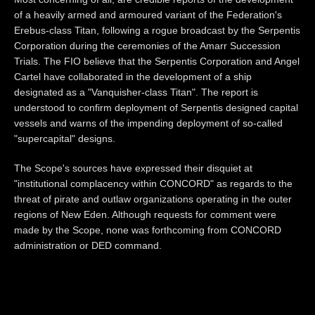
of a heavily armed and armoured variant of the Federation's
Erebus-class Titan, following a rogue broadcast by the Serpentis
Corporation during the ceremonies of the Amarr Succession
Trials. The FIO believe that the Serpentis Corporation and Angel
Cartel have collaborated in the development of a ship
designated as a "Vanquisher-class Titan". The report is
understood to confirm deployment of Serpentis designed capital
vessels and warns of the impending deployment of so-called
"supercapital" designs.
The Scope's sources have expressed their disquiet at
"institutional complacency within CONCORD" as regards to the
threat of pirate and outlaw organizations operating in the outer
regions of New Eden. Although requests for comment were
made by the Scope, none was forthcoming from CONCORD
administration or DED command.