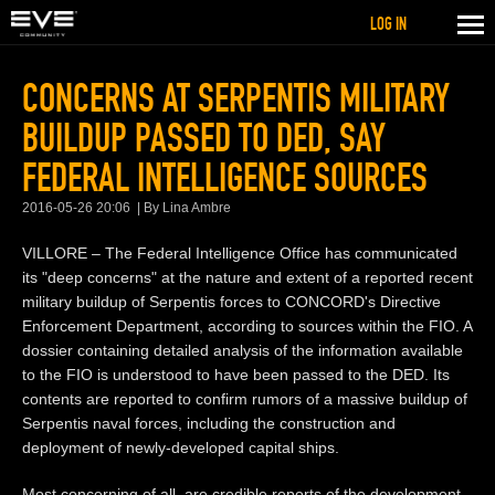
LOG IN
CONCERNS AT SERPENTIS MILITARY
BUILDUP PASSED TO DED, SAY
FEDERAL INTELLIGENCE SOURCES
2016-05-26 20:06
By Lina Ambre
VILLORE – The Federal Intelligence Office has communicated
its "deep concerns" at the nature and extent of a reported recent
military buildup of Serpentis forces to CONCORD's Directive
Enforcement Department, according to sources within the FIO. A
dossier containing detailed analysis of the information available
to the FIO is understood to have been passed to the DED. Its
contents are reported to confirm rumors of a massive buildup of
Serpentis naval forces, including the construction and
deployment of newly-developed capital ships.
Most concerning of all, are credible reports of the development