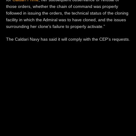
those orders, whether the chain of command was properly
followed in issuing the orders,
the technical status of the cloning
facility in which the Admiral was to have cloned, and the issues
surrounding her clone
's failure
to properly activate.”
The Caldari Navy has said it will comply with the CEP's requests.