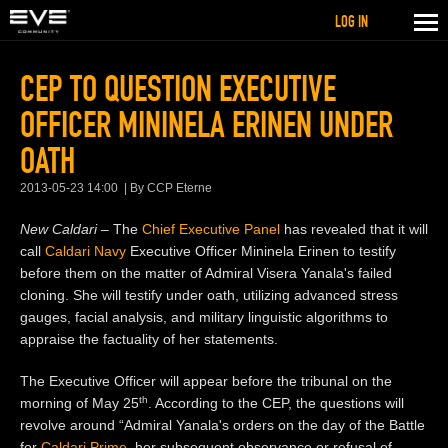
LOG IN
CEP TO QUESTION EXECUTIVE
OFFICER MININELA ERINEN UNDER
OATH
2013-05-23 14:00
By CCP Eterne
New Caldari –
The
Chief Executive Panel
has revealed that it will
call
Caldari Navy
Executive Officer Mininela Erinen to testi
fy
before them on the matter of Admiral Visera Yanala's failed
cloning. She will testify under oath, utilizing advanced stress
gauges, facial analysis, and military linguistic algorithms to
appraise the factuality of her statements.
The
Executive Officer
will appear before the tribunal on the
th
morning of May 25
. According to the CEP, the questions will
revolve around “Admiral Yanala's orders on the day of the Battle
for
Caldari Prime
, her subsequent observance or refusal of