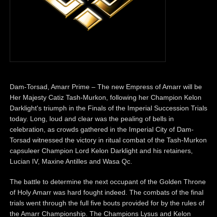
Dam-Torsad, Amarr Prime – The new Empress of Amarr will be
Her Majesty Catiz Tash-Murkon, following her Champion Kelon
Darklight's triumph in the Finals of the Imperial Succession Trials
today. Long, loud and clear was the pealing of bells in
celebration, as crowds gathered in the Imperial City of Dam-
Torsad witnessed the victory in ritual combat of the Tash-Murkon
capsuleer Champion Lord Kelon Darklight and his retainers,
Lucian IV, Maxine Antilles and Wasa Qc.
The battle to determine the next occupant of the Golden Throne
of Holy Amarr was hard fought indeed. The combats of the final
trials went through the full five bouts provided for by the rules of
the Amarr Championship. The Champions Lysus and Kelon