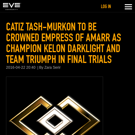
LOG IN
CATIZ TASH-MURKON TO BE
CROWNED EMPRESS OF AMARR AS
CHAMPION KELON DARKLIGHT AND
TEAM TRIUMPH IN FINAL TRIALS
2016-04-22 20:40
By Zara Serir