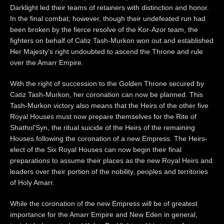
Darklight led their teams of retainers with distinction and honor.
In the final combat, however, though their undefeated run had
been broken by the fierce resolve of the Kor-Azor team, the
fighters on behalf of Catiz Tash-Murkon won out and established
Her Majesty's right undoubted to ascend the Throne and rule
over the Amarr Empire.
With the right of succession to the Golden Throne secured by
Catiz Tash-Murkon, her coronation can now be planned. This
Tash-Murkon victory also means that the Heirs of the other five
Royal Houses must now prepare themselves for the Rite of
Shathol'Syn, the ritual suicide of the Heirs of the remaining
Houses following the coronation of a new Empress. The Heirs-
elect of the Six Royal Houses can now begin their final
preparations to assume their places as the new Royal Heirs and
leaders over their portion of the nobility, peoples and territories
of Holy Amarr.
While the coronation of the new Empress will be of greatest
importance for the Amarr Empire and New Eden in general,