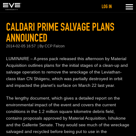
LOG IN
CALDARI PRIME SALVAGE PLANS
ANNOUNCED
2014-02-05 16:57
By CCP Falcon
LUMINAIRE – A press pack released this afternoon by Material
Acquisition outlines plans for the initial stages of a clean-up and
salvage operation to remove the wreckage of the Leviathan-
class titan CN Shiigeru, which was partially destroyed in orbit
and impacted the planet’s surface on March 22 last year.
The lengthy document, which gives a detailed report on the
environmental impact of the event and covers the current
conditions in the 1.2 million square kilometre debris field,
contains proposals approved by Material Acquisition, Ishukone
and the Gallente Senate. They would see much of the wreckage
salvaged and recycled before being put to use in the