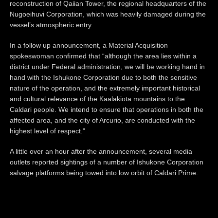
reconstruction of Qaiian Tower, the regional headquarters of the
Nugoeihuvi Corporation, which was heavily damaged during the
vessel’s atmospheric entry.
In a follow up announcement, a Material Acquisition
spokeswoman confirmed that “although the area lies within a
district under Federal administration, we will be working hand in
hand with the Ishukone Corporation due to both the sensitive
nature of the operation, and the extremely important historical
and cultural relevance of the Kaalakiota mountains to the
Caldari people. We intend to ensure that operations in both the
affected area, and the city of Arcurio, are conducted with the
highest level of respect.”
A little over an hour after the announcement, several media
outlets reported sightings of a number of Ishukone Corporation
salvage platforms being towed into low orbit of Caldari Prime.