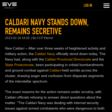
LOG IN
CALDARI NAVY STANDS DOWN,
REMAINS SECRETIVE
2013-02-19 18:28
By CCP Eterne
New Caldari
–
After over three weeks of heightened activity and
military action, the
Caldari Navy
officially stood down today. The
Navy had, along with the
Caldari Provincial Directorate
and the
State Protectorate
, been participating in orbital bombardments
and ground combat against
Caldari
-held worlds across the
cluster, drawing anger and confusion from disparate segments
of the interstellar spectrum.
The exact reasons for the action remains under scrutiny, with
Caldari officials refusing to answer direct questions about the
matter. “The Caldari Navy was dealing with internal security
issues against armed combatants who were dangerous to both