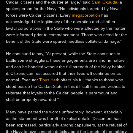
Caldari citizens and the cluster at large,” said
Sami Oku
u
da
, a
spokesperson for the Navy. “No individuals targeted by Naval
forces were Caldari citizens. Every
megacorpation
has
acknowledged the legitimacy of the operation and all other
lawful corporations in the State who were affected by the matter
were informed prior to commencement. Those who acted for the
benefit of the State were spared needless collateral damage.”
He continued to say, “At present, while the State continues to
battle some stragglers, these engagements are minor in nature
and can be handled without the full strength of the Navy behind
it. Citizens can rest assured that their lives will continue on as
normal. Executor
Tibus Heth
offers his full thanks to those who
stood beside the Caldari State in this difficult time and wishes to
reiterate that loyalty to the Caldari people is paramount and
shall be properly rewarded.
"
Many have parsed the words unfavorably, however, especially
as the statement was bereft of explicit details. Discontent has
been expressed, particularly among capsuleers, at the refusal of
the Navy to give concrete details about the targets of the military