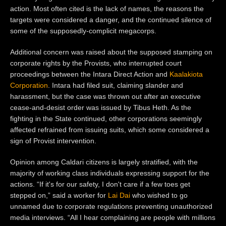
action. Most often cited is the lack of names, the reasons the
targets were considered a danger, and the continued silence of
some of the supposedly-complicit megacorps.
Additional concern was raised about the supposed stamping on
corporate rights by the Provists, who interrupted court
proceedings between
the Intara Direct Action and
Kaalakiota
Corporation
. Intara had filed suit, claiming slander and
harassment, but the case was thrown out after an executive
cease-and-desist order was issued by Tibus Heth. As the
fighting in the State continued, other corporations seemingly
affected refrained from issuing suits, which some considered a
sign of Provist intervention.
Opinion among Caldari citizens is largely stratified, with the
majority of working class individuals expressing support for the
actions. “
If it's for our safety, I don't care if a few toes get
stepped on,” said a worker for
Lai Dai
who wished to go
unnamed due to corporate regulations preventing unauthorized
media interviews. “All I hear complaining are people with millions