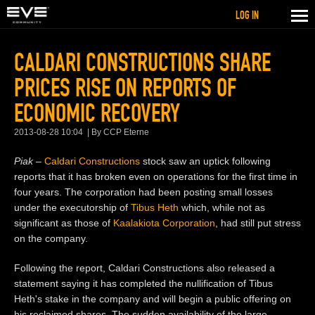
LOG IN
CALDARI CONSTRUCTIONS SHARE
PRICES RISE ON REPORTS OF
ECONOMIC RECOVERY
2013-08-28 10:04
By CCP Eterne
Piak –
Caldari Constructions
stock saw an uptick following
reports that it has broken even on operations for the first time in
four years. The corporation had been posting small losses
under the executorship of
Tibus Heth
which, while not as
significant as those of
Kaalakiota Corporation
, had still put stress
on the company.
Following the report, Caldari Constructions also released a
statement saying it has completed the nullification of Tibus
Heth's stake in the company and will begin a public offering on
his reclaimed shares. The sudden availability of the large