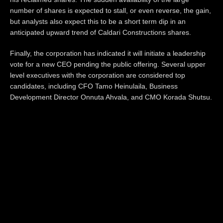
number of shares is expected to stall, or even reverse, the gain,
but analysts also expect this to be a short term dip in an
anticipated upward trend of Caldari Constructions shares.
Finally, the corporation has indicated it will initiate a leadership
vote for a new CEO pending the public offering. Several upper
level executives with the corporation are considered top
candidates, including CFO Tamo Heinulaila, Business
Development Director Onnuta Ahvala, and CMO Korada Shutsu.