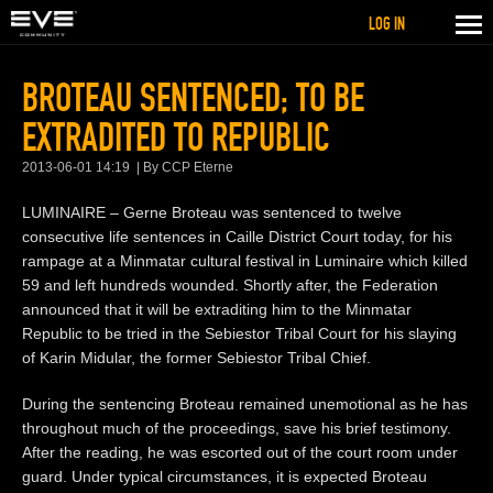
LOG IN
BROTEAU SENTENCED; TO BE
EXTRADITED TO REPUBLIC
2013-06-01 14:19
By CCP Eterne
LUMINAIRE – Gerne Broteau was sentenced to twelve
consecutive life sentences in Caille District Court today, for his
rampage at a Minmatar cultural festival in Luminaire which killed
59 and left hundreds wounded. Shortly after, the Federation
announced that it will be extraditing him to the Minmatar
Republic to be tried in the Sebiestor Tribal Court for his slaying
of Karin Midular, the former Sebiestor Tribal Chief.
During the sentencing Broteau remained unemotional as he has
throughout much of the proceedings, save his brief testimony.
After the reading, he was escorted out of the court room under
guard. Under typical circumstances, it is expected Broteau