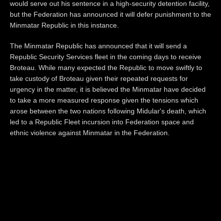
would serve out his sentence in a high-security detention facility,
but the Federation has announced it will defer punishment to the
Minmatar Republic in this instance.
The Minmatar Republic has announced that it will send a
Republic Security Services fleet in the coming days to receive
Broteau. While many expected the Republic to move swiftly to
take custody of Broteau given their repeated requests for
urgency in the matter, it is believed the Minmatar have decided
to take a more measured response given the tensions which
arose between the two nations following Midular's death, which
led to a Republic Fleet incursion into Federation space and
ethnic violence against Minmatar in the Federation.