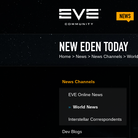
NEWS
NEW EDEN TODAY
Home
>
News
>
News Channels
>
Worl
News Channels
EVE Online News
World News
Interstellar Correspondents
Dev Blogs