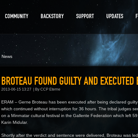
COMMUNITY
BACKSTORY
SUPPORT
UPDATES
d News
BROTEAU FOUND GUILTY AND EXECUTED 
2013-06-15 13:27
By CCP Eterne
ERAM – Gerne Broteau has been executed after being declared guilty by
which continued without interruption for 36 hours. The tribal judges se
on a Minmatar cultural festival in the Gallente Federation which left 59
Karin Midular.
Shortly after the verdict and sentence were delivered, Broteau was led