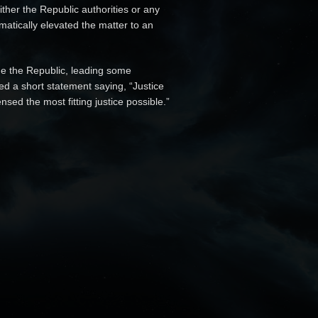
ther the Republic authorities or any
matically elevated the matter to an
ide the Republic, leading some
ed a short statement saying, “Justice
sed the most fitting justice possible.”