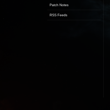
Patch Notes
RSS Feeds