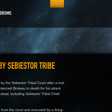
Log in
FORUMS
BY SEBIESTOR TRIBE
 the Sebiestor Tribal Court after a trial
ntenced Broteau to death for his attack
 dead, including Sebiestor Tribal Chief
 from the court and executed by a firing-