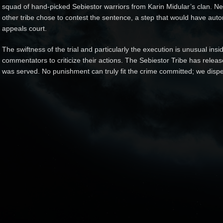
squad of hand-picked Sebiestor warriors from Karin Midular’s clan. Nei
other tribe chose to contest the sentence, a step that would have auto
appeals court.
The swiftness of the trial and particularly the execution is unusual ins
commentators to criticize their actions. The Sebiestor Tribe has releas
was served. No punishment can truly fit the crime committed; we dispen