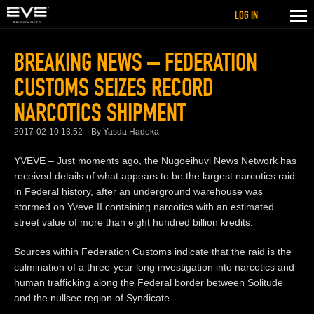
LOG IN
BREAKING NEWS – FEDERATION
CUSTOMS SEIZES RECORD
NARCOTICS SHIPMENT
2017-02-10 13:52
By Yasda Hadoka
YVEVE – Just moments ago, the Nugoeihuvi News Network has
received details of what appears to be the largest narcotics raid
in Federal history, after an underground warehouse was
stormed on Yveve II containing narcotics with an estimated
street value of more than eight hundred billion kredits.
Sources within Federation Customs indicate that the raid is the
culmination of a three-year long investigation into narcotics and
human trafficking along the Federal border between Solitude
and the nullsec region of Syndicate.