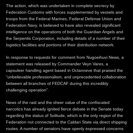
The action, which was undertaken in complete secrecy by
Federation Customs with forces supplemented by vessels and
troops from the Federal Marines, Federal Defense Union and
Federation Navy, is believed to have also revealed significant
intelligence on the operations of both the Guardian Angels and
the Serpentis Corporation, including details of a number of their
logistics facilities and portions of their distribution network.
In response to requests for comment from Nugoeihuvi News, a
statement was released by Commander Veyn Vares, a
capsuleer handling agent based in Octanneve that praised the
“unbelievable professionalism, and unprecedented collaboration
between all branches of FEDCAF during this incredibly
challenging operation”.
News of the raid and the sheer value of the confiscated
narcotics has already ignited fierce debate in the Senate today
regarding the status of Solitude, which is the only region of the
Federation not connected to the Caldari State via direct shipping
routes. A number of senators have openly expressed concerns