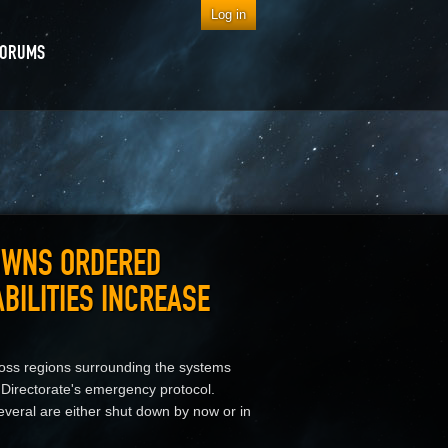
Log in
FORUMS
OWNS ORDERED
BILITIES INCREASE
oss regions surrounding the systems
 Directorate's emergency protocol.
veral are either shut down by now or in