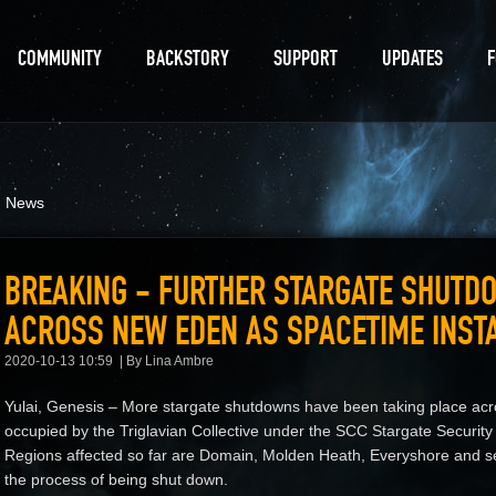
COMMUNITY
BACKSTORY
SUPPORT
UPDATES
d News
BREAKING - FURTHER STARGATE SHUTD
ACROSS NEW EDEN AS SPACETIME INSTA
2020-10-13 10:59
By Lina Ambre
Yulai, Genesis – More stargate shutdowns have been taking place acr
occupied by the Triglavian Collective under the SCC Stargate Security
Regions affected so far are Domain, Molden Heath, Everyshore and se
the process of being shut down.