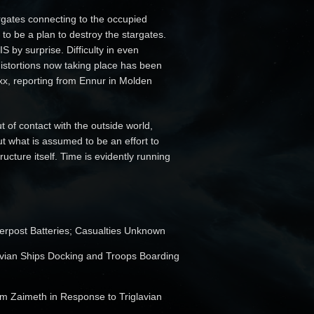
ates connecting to the occupied
 to be a plan to destroy the stargates.
S by surprise. Difficulty in even
distortions now taking place has been
xx, reporting from Ennur in Molden
 of contact with the outside world,
t what is assumed to be an effort to
ucture itself. Time is evidently running
Werpost Batteries; Casualties Unknown
lavian Ships Docking and Troops Boarding
m Zaimeth in Response to Triglavian