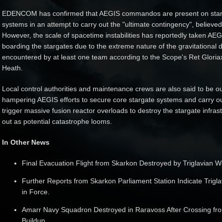
EDENCOM has confirmed that AEGIS commandos are present on starg
systems in an attempt to carry out the "ultimate contingency", believed
However, the scale of spacetime instabilities has reportedly taken AEGI
boarding the stargates due to the extreme nature of the gravitational 
encountered by at least one team according to the Scope's Ret Gloria
Heath.
Local control authorities and maintenance crews are also said to be out
hampering AEGIS efforts to secure core stargate systems and carry ou
trigger massive fusion reactor overloads to destroy the stargate infrastr
out as potential catastrophe looms.
In Other News
Final Evacuation Flight from Skarkon Destroyed by Triglavian 
Further Reports from Skarkon Parliament Station Indicate Trig
in Force.
Amarr Navy Squadron Destroyed in Raravoss After Crossing fro
Buildup