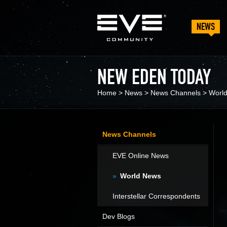
NEWS
NEW EDEN TODAY
Home
>
News
>
News Channels
>
Worl
News Channels
EVE Online News
World News
Interstellar Correspondents
Dev Blogs