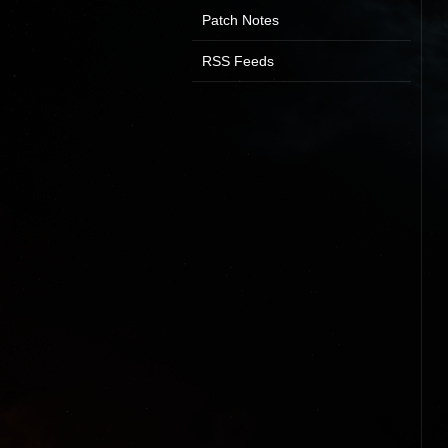
Patch Notes
RSS Feeds