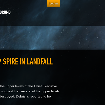
Log in
FORUMS
 SPIRE IN LANDFALL
he upper levels of the Chief Executive
suggest that several of the upper levels
destroyed. Debris is reported to be