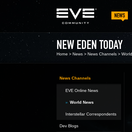
NEWS
NEW EDEN TODAY
Home
>
News
>
News Channels
>
Worl
News Channels
EVE Online News
World News
Interstellar Correspondents
Dev Blogs