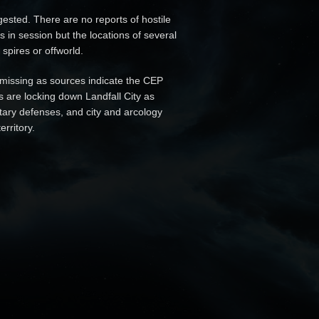
sted. There are no reports of hostile
s in session but the locations of several
spires or offworld.
missing as sources indicate the CEP
 are locking down Landfall City as
tary defenses, and city and arcology
rritory.