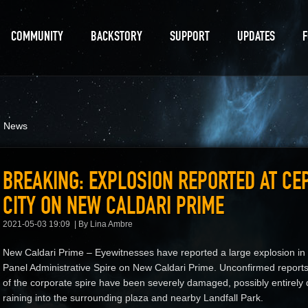
COMMUNITY
BACKSTORY
SUPPORT
UPDATES
d News
BREAKING: EXPLOSION REPORTED AT CEP
CITY ON NEW CALDARI PRIME
2021-05-03 19:09
By Lina Ambre
New Caldari Prime – Eyewitnesses have reported a large explosion in t
Panel Administrative Spire on New Caldari Prime. Unconfirmed reports 
of the corporate spire have been severely damaged, possibly entirely 
raining into the surrounding plaza and nearby Landfall Park.