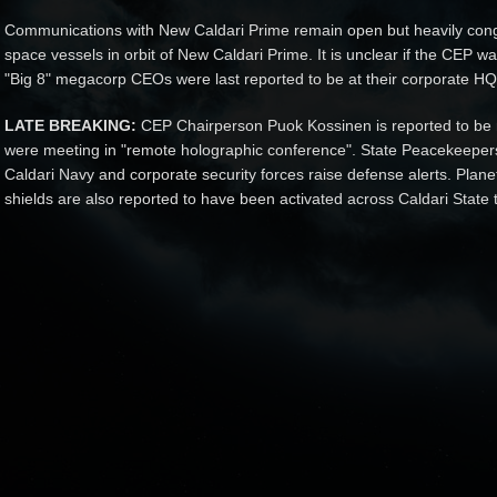
Communications with New Caldari Prime remain open but heavily conge
space vessels in orbit of New Caldari Prime. It is unclear if the CEP wa
"Big 8" megacorp CEOs were last reported to be at their corporate HQ 
LATE BREAKING:
CEP Chairperson Puok Kossinen is reported to be 
were meeting in "remote holographic conference". State Peacekeepers
Caldari Navy and corporate security forces raise defense alerts. Plane
shields are also reported to have been activated across Caldari State te