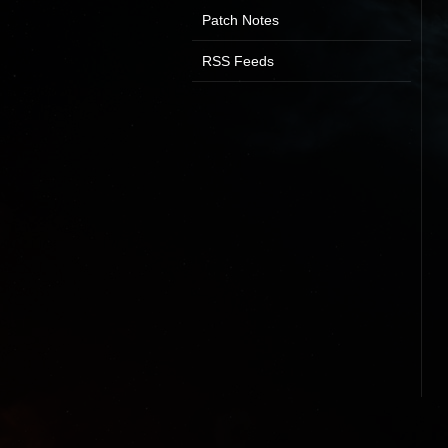
Patch Notes
RSS Feeds